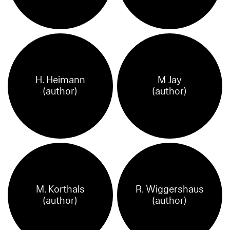
H. Heimann
M Jay
(author)
(author)
M. Korthals
R. Wiggershaus
(author)
(author)