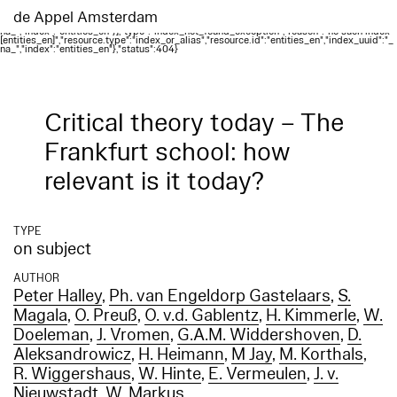
Elasticsearch error: {"error":{"root_cause":
[{"type":"index_not_found_exception","reason":"no such index
de Appel Amsterdam
[entities_en]","resource.type":"index_or_alias","resource.id":"entities_en","index_uuid":"_
na_","index":"entities_en"}],"type":"index_not_found_exception","reason":"no such index
[entities_en]","resource.type":"index_or_alias","resource.id":"entities_en","index_uuid":"_
na_","index":"entities_en"},"status":404}
Critical theory today – The
Frankfurt school: how
relevant is it today?
TYPE
on subject
AUTHOR
Peter Halley
,
Ph. van Engeldorp Gastelaars
,
S.
Magala
,
O. Preuß
,
O. v.d. Gablentz
,
H. Kimmerle
,
W.
Doeleman
,
J. Vromen
,
G.A.M. Widdershoven
,
D.
Aleksandrowicz
,
H. Heimann
,
M Jay
,
M. Korthals
,
R. Wiggershaus
,
W. Hinte
,
E. Vermeulen
,
J. v.
Nieuwstadt
,
W. Markus