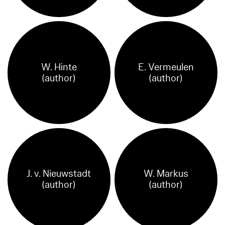
W. Hinte
E. Vermeulen
(author)
(author)
J. v. Nieuwstadt
W. Markus
(author)
(author)