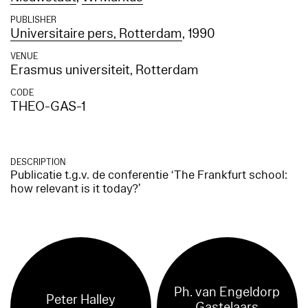
PUBLISHER
Universitaire pers, Rotterdam
, 1990
VENUE
Erasmus universiteit, Rotterdam
CODE
THEO-GAS-1
DESCRIPTION
Publicatie t.g.v. de conferentie ‘The Frankfurt school:
how relevant is it today?’
Ph. van Engeldorp
Peter Halley
Gastelaars