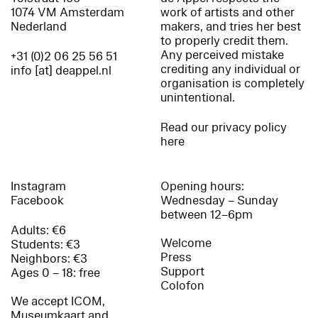
1074 VM Amsterdam
work of artists and other
Nederland
makers, and tries her best
to properly credit them.
Any perceived mistake
+31 (0)2 06 25 56 51
crediting any individual or
info [at] deappel.nl
organisation is completely
unintentional.
Read our privacy policy
here
Instagram
Opening hours:
Facebook
Wednesday – Sunday
between 12–6pm
Adults: €6
Welcome
Students: €3
Press
Neighbors: €3
Support
Ages 0 – 18: free
Colofon
We accept ICOM,
Museumkaart and