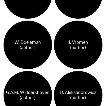
W. Doeleman
J. Vromen
(author)
(author)
G.A.M. Widdershoven
D. Aleksandrowicz
(author)
(author)