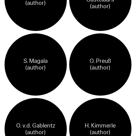
(author)
(author)
S. Magala
O. Preuß
(author)
(author)
O. v.d. Gablentz
H. Kimmerle
(author)
(author)