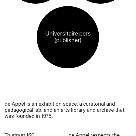
Universitaire pers
(publisher)
de Appel is an exhibition space, a curatorial and
pedagogical lab, and an arts library and archive that
was founded in 1975.
Tolstraat 160
de Appel respects the