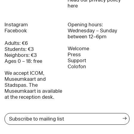
here
Instagram
Opening hours:
Facebook
Wednesday – Sunday
between 12–6pm
Adults: €6
Welcome
Students: €3
Press
Neighbors: €3
Support
Ages 0 – 18: free
Colofon
We accept ICOM,
Museumkaart and
Stadspas. The
Museumkaart is available
at the reception desk.
→