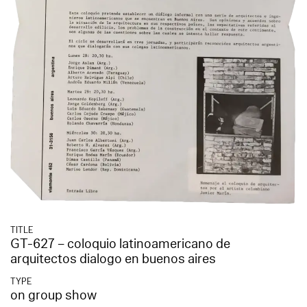
TITLE
GT-627 – coloquio latinoamericano de
arquitectos dialogo en buenos aires
TYPE
on group show