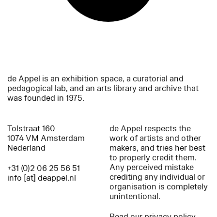
de Appel is an exhibition space, a curatorial and
pedagogical lab, and an arts library and archive that
was founded in 1975.
Tolstraat 160
de Appel respects the
1074 VM Amsterdam
work of artists and other
Nederland
makers, and tries her best
to properly credit them.
Any perceived mistake
+31 (0)2 06 25 56 51
crediting any individual or
info [at] deappel.nl
organisation is completely
unintentional.
Read our privacy policy