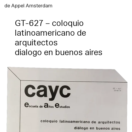
de Appel Amsterdam
GT-627 – coloquio
latinoamericano de
arquitectos
dialogo en buenos aires