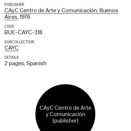
PUBLISHER
CAyC Centro de Arte y Comunicación, Buenos
Aires
, 1976
CODE
BUE-CAYC-318
SUBCOLLECTION
CAYC
DETAILS
2 pages, Spanish
CAyC Centro de Arte
y Comunicación
(publisher)