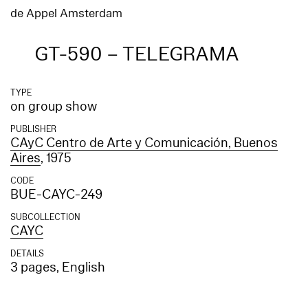
de Appel Amsterdam
GT-590 – TELEGRAMA
TYPE
on group show
PUBLISHER
CAyC Centro de Arte y Comunicación, Buenos
Aires
, 1975
CODE
BUE-CAYC-249
SUBCOLLECTION
CAYC
DETAILS
3 pages, English