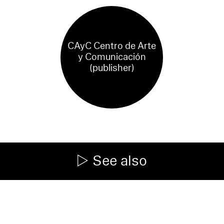
CAyC Centro de Arte
y Comunicación
(publisher)
See also