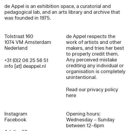
de Appel is an exhibition space, a curatorial and
pedagogical lab, and an arts library and archive that
was founded in 1975.
Tolstraat 160
de Appel respects the
1074 VM Amsterdam
work of artists and other
Nederland
makers, and tries her best
to properly credit them.
Any perceived mistake
+31 (0)2 06 25 56 51
crediting any individual or
info [at] deappel.nl
organisation is completely
unintentional.
Read our privacy policy
here
Instagram
Opening hours:
Facebook
Wednesday – Sunday
between 12–6pm