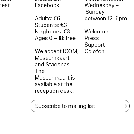
best
Facebook
Wednesday –
Sunday
Adults: €6
between 12–6pm
Students: €3
Neighbors: €3
Welcome
Ages 0 – 18: free
Press
Support
We accept ICOM,
Colofon
Museumkaart
and Stadspas.
The
Museumkaart is
available at the
reception desk.
→