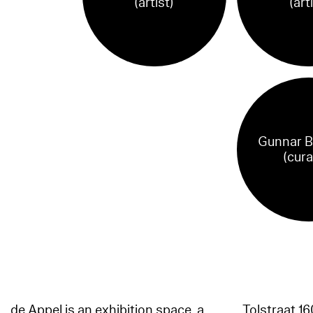
(artist)
(art
Gunnar B
(cura
de Appel is an exhibition space, a
Tolstraat 1