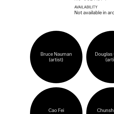
AVAILABILITY
Not available in ar
Bruce Nauman
Douglas
(artist)
(art
Cao Fei
Chunsh