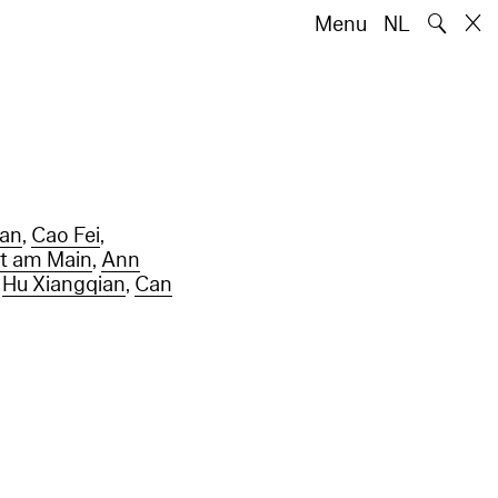
🔍
Menu
NL
han
,
Cao Fei
,
rt am Main
,
Ann
,
Hu Xiangqian
,
Can