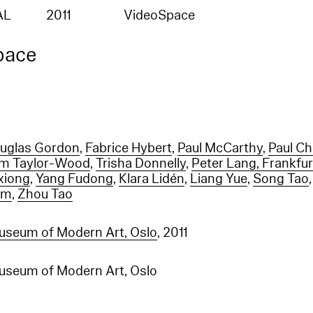
AL
2011
VideoSpace
pace
uglas Gordon
,
Fabrice Hybert
,
Paul McCarthy
,
Paul C
m Taylor-Wood
,
Trisha Donnelly
,
Peter Lang, Frankfu
xiong
,
Yang Fudong
,
Klara Lidén
,
Liang Yue
,
Song Tao
am
,
Zhou Tao
useum of Modern Art, Oslo
, 2011
useum of Modern Art, Oslo