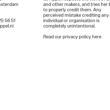
msterdam
and other makers, and tries her 
to properly credit them. Any
perceived mistake crediting any
25 56 51
individual or organisation is
appel.nl
completely unintentional.
Read our privacy policy here