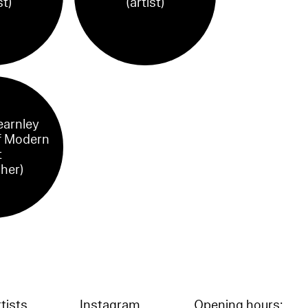
st)
(artist)
earnley
 Modern
t
sher)
tists
Instagram
Opening hours: