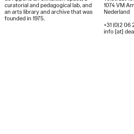
curatorial and pedagogical lab, and
1074 VM A
an arts library and archive that was
Nederland
founded in 1975.
+31 (0)2 06 
info [at] de