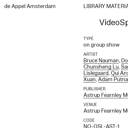
de Appel Amsterdam
LIBRARY MATERI
VideoS
TYPE
on group show
ARTIST
Bruce Nauman
,
Do
Chunsheng Lu
,
Sa
Lislegaard
,
Qui An
Xuan
,
Adam Putn
PUBLISHER
Astrup Fearnley M
VENUE
Astrup Fearnley M
CODE
NO-OSL-AST-1