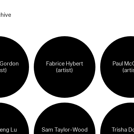
chive
 Gordon
Fabrice Hybert
Paul Mc
ist)
(artist)
(arti
eng Lu
Sam Taylor-Wood
Trisha D