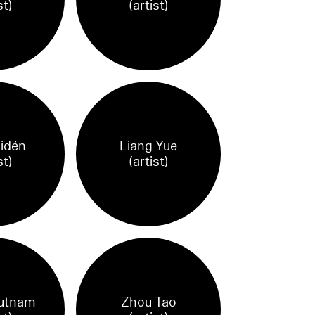
st)
(artist)
Lidén
Liang Yue
st)
(artist)
utnam
Zhou Tao