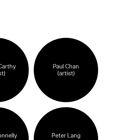
Carthy
Paul Chan
st)
(artist)
onnelly
Peter Lang