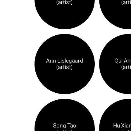
(artist)
(art
Ann Lislegaard
Qui An
(artist)
(art
Song Tao
Hu Xia