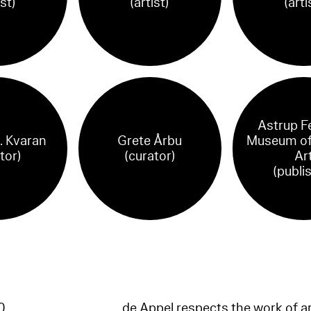
ist)
(artist)
(arti
Astrup F
. Kvaran
Grete Årbu
Museum of
tor)
(curator)
Ar
(publi
60
de Appel respects the work of ar