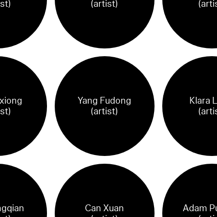
ist)
(artist)
(arti
xiong
Yang Fudong
Klara 
ist)
(artist)
(arti
ngqian
Can Xuan
Adam P