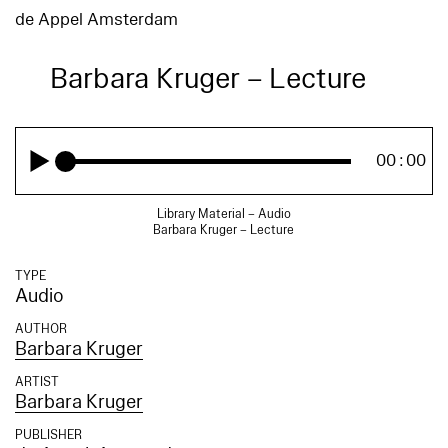
de Appel Amsterdam
Barbara Kruger – Lecture
00:00
Library Material – Audio
Barbara Kruger – Lecture
TYPE
Audio
AUTHOR
Barbara Kruger
ARTIST
Barbara Kruger
PUBLISHER