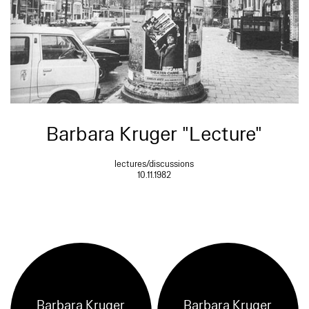
Barbara Kruger "Lecture"
lectures/discussions
10.11.1982
Barbara Kruger
Barbara Kruger