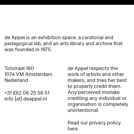
de Appel is an exhibition space, a curatorial and
pedagogical lab, and an arts library and archive that
was founded in 1975.
Tolstraat 160
de Appel respects the
1074 VM Amsterdam
work of artists and other
Nederland
makers, and tries her best
to properly credit them.
Any perceived mistake
+31 (0)2 06 25 56 51
crediting any individual or
info [at] deappel.nl
organisation is completely
unintentional.
Read our privacy policy
here