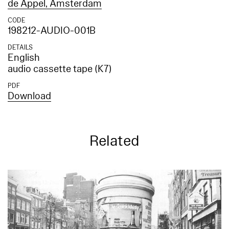
de Appel, Amsterdam
CODE
198212-AUDIO-001B
DETAILS
English
audio cassette tape (K7)
PDF
Download
Related