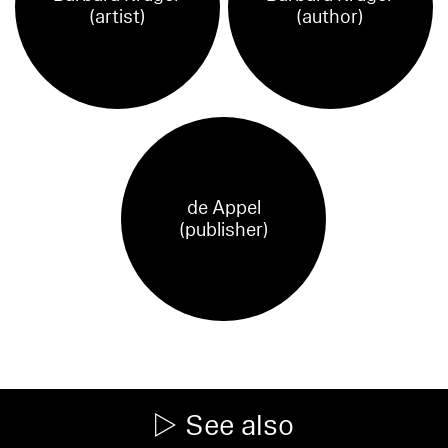
(artist)
(author)
de Appel
(publisher)
See also