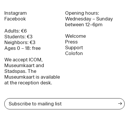
Instagram
Opening hours:
Facebook
Wednesday – Sunday
between 12–6pm
Adults: €6
Welcome
Students: €3
Press
Neighbors: €3
Support
Ages 0 – 18: free
Colofon
We accept ICOM,
Museumkaart and
Stadspas. The
Museumkaart is available
at the reception desk.
→