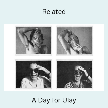
Related
A Day for Ulay