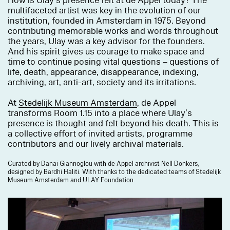
How is Ulay’s presence felt at de Appel today? The
multifaceted artist was key in the evolution of our
institution, founded in Amsterdam in 1975. Beyond
contributing memorable works and words throughout
the years, Ulay was a key advisor for the founders.
And his spirit gives us courage to make space and
time to continue posing vital questions – questions of
life, death, appearance, disappearance, indexing,
archiving, art, anti-art, society and its irritations.
At
Stedelijk Museum Amsterdam
, de Appel
transforms Room 1.15 into a place where Ulay’s
presence is thought and felt beyond his death. This is
a collective effort of invited artists, programme
contributors and our lively archival materials.
Curated by Danai Giannoglou with de Appel archivist Nell Donkers,
designed by Bardhi Haliti. With thanks to the dedicated teams of Stedelijk
Museum Amsterdam and ULAY Foundation.