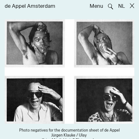
🔍
de Appel Amsterdam
Menu
NL
Photo negatives for the documentation sheet of de Appel
Jürgen Klauke / Ulay