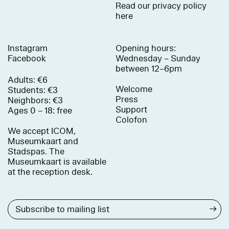
Read our privacy policy
here
Instagram
Opening hours:
Facebook
Wednesday – Sunday
between 12–6pm
Adults: €6
Welcome
Students: €3
Press
Neighbors: €3
Support
Ages 0 – 18: free
Colofon
We accept ICOM,
Museumkaart and
Stadspas. The
Museumkaart is available
at the reception desk.
→