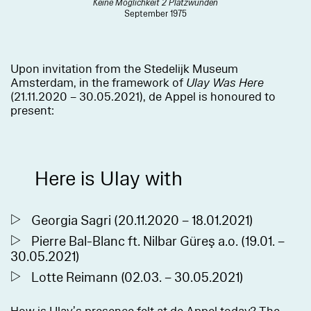
Keine Möglichkeit 2 Platzwunden
September 1975
Upon invitation from the Stedelijk Museum
Amsterdam, in the framework of
Ulay Was Here
(21.11.2020 – 30.05.2021), de Appel is honoured to
present:
Here is Ulay with
Georgia Sagri (20.11.2020 – 18.01.2021)
Pierre Bal-Blanc ft. Nilbar Güreş a.o. (19.01. –
30.05.2021)
Lotte Reimann (02.03. – 30.05.2021)