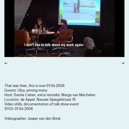
That was then, this is now
01.04.2006
Guests: Ulay, among many
Host: Danila Cahen, extra remarks: Marga van Mechelen
Location: de Appel, Nieuwe Spiegelstraat 10
Video stills, documentation of talk show event
31.03–01.04.2006
Videographer: Jasper van den Brink