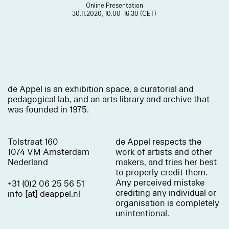
Online Presentation
30.11.2020, 10:00–16:30 (CET)
de Appel is an exhibition space, a curatorial and
pedagogical lab, and an arts library and archive that
was founded in 1975.
Tolstraat 160
de Appel respects the
1074 VM Amsterdam
work of artists and other
Nederland
makers, and tries her best
to properly credit them.
Any perceived mistake
+31 (0)2 06 25 56 51
crediting any individual or
info [at] deappel.nl
organisation is completely
unintentional.