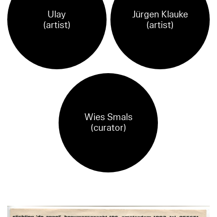
Ulay
Jürgen Klauke
(artist)
(artist)
Wies Smals
(curator)