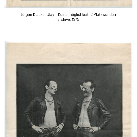
Jürgen Klauke, Ulay – Keine möglichkeit, 2 Platzwunden
archive, 1975