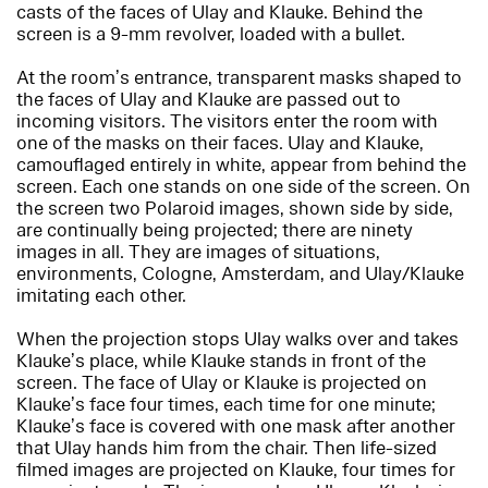
casts of the faces of Ulay and Klauke. Behind the
screen is a 9-mm revolver, loaded with a bullet.
At the room’s entrance, transparent masks shaped to
the faces of Ulay and Klauke are passed out to
incoming visitors. The visitors enter the room with
one of the masks on their faces. Ulay and Klauke,
camouflaged entirely in white, appear from behind the
screen. Each one stands on one side of the screen. On
the screen two Polaroid images, shown side by side,
are continually being projected; there are ninety
images in all. They are images of situations,
environments, Cologne, Amsterdam, and Ulay/Klauke
imitating each other.
When the projection stops Ulay walks over and takes
Klauke’s place, while Klauke stands in front of the
screen. The face of Ulay or Klauke is projected on
Klauke’s face four times, each time for one minute;
Klauke’s face is covered with one mask after another
that Ulay hands him from the chair. Then life-sized
filmed images are projected on Klauke, four times for