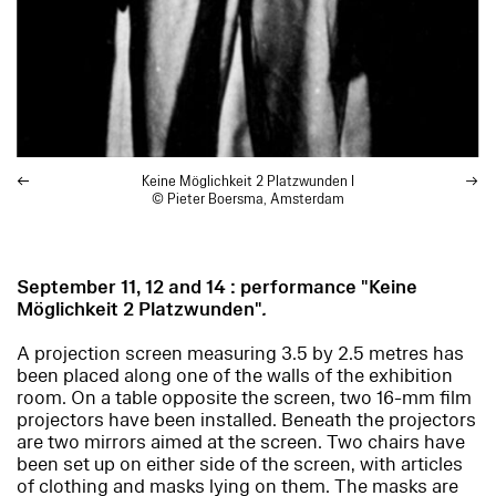
Keine Möglichkeit 2 Platzwunden
I
© Pieter Boersma, Amsterdam
September 11, 12 and 14 : performance "Keine
Möglichkeit 2 Platzwunden"
.
A projection screen measuring 3.5 by 2.5 metres has
been placed along one of the walls of the exhibition
room. On a table opposite the screen, two 16-mm film
projectors have been installed. Beneath the projectors
are two mirrors aimed at the screen. Two chairs have
been set up on either side of the screen, with articles
of clothing and masks lying on them. The masks are