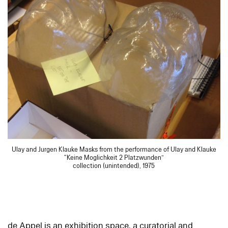
Ulay and Jurgen Klauke Masks from the performance of Ulay and Klauke
“Keine Moglichkeit 2 Platzwunden”
collection (unintended), 1975
de Appel is an exhibition space, a curatorial and