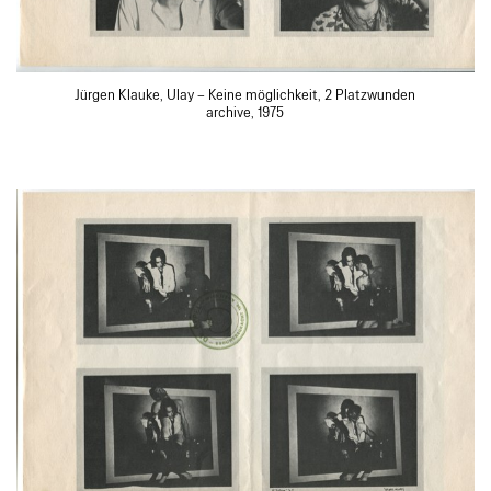
Jürgen Klauke, Ulay – Keine möglichkeit, 2 Platzwunden
archive, 1975