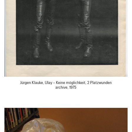
Jürgen Klauke, Ulay – Keine möglichkeit, 2 Platzwunden
archive, 1975