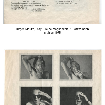
Jürgen Klauke, Ulay – Keine möglichkeit, 2 Platzwunden
archive, 1975