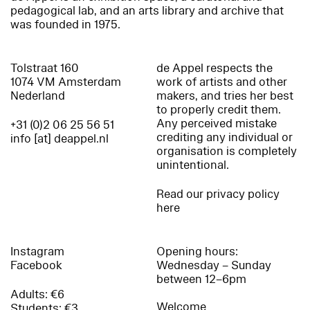
pedagogical lab, and an arts library and archive that
was founded in 1975.
Tolstraat 160
de Appel respects the
1074 VM Amsterdam
work of artists and other
Nederland
makers, and tries her best
to properly credit them.
Any perceived mistake
+31 (0)2 06 25 56 51
crediting any individual or
info [at] deappel.nl
organisation is completely
unintentional.
Read our privacy policy
here
Instagram
Opening hours:
Facebook
Wednesday – Sunday
between 12–6pm
Adults: €6
Welcome
Students: €3