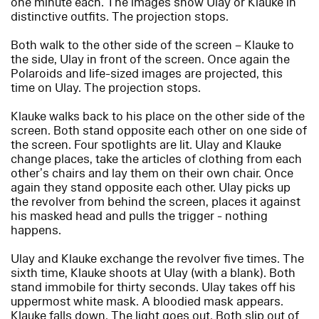
one minute each. The images show Ulay or Klauke in
distinctive outfits. The projection stops.
Both walk to the other side of the screen – Klauke to
the side, Ulay in front of the screen. Once again the
Polaroids and life-sized images are projected, this
time on Ulay. The projection stops.
Klauke walks back to his place on the other side of the
screen. Both stand opposite each other on one side of
the screen. Four spotlights are lit. Ulay and Klauke
change places, take the articles of clothing from each
other’s chairs and lay them on their own chair. Once
again they stand opposite each other. Ulay picks up
the revolver from behind the screen, places it against
his masked head and pulls the trigger - nothing
happens.
Ulay and Klauke exchange the revolver five times. The
sixth time, Klauke shoots at Ulay (with a blank). Both
stand immobile for thirty seconds. Ulay takes off his
uppermost white mask. A bloodied mask appears.
Klauke falls down. The light goes out. Both slip out of