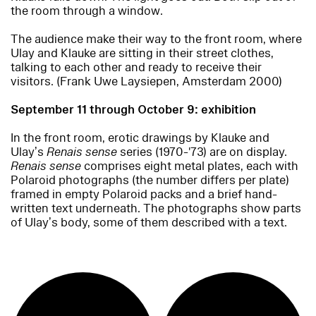
the room through a window.
The audience make their way to the front room, where
Ulay and Klauke are sitting in their street clothes,
talking to each other and ready to receive their
visitors. (Frank Uwe Laysiepen, Amsterdam 2000)
September 11 through October 9: exhibition
In the front room, erotic drawings by Klauke and
Ulay’s
Renais sense
series (1970-'73) are on display.
Renais sense
comprises eight metal plates, each with
Polaroid photographs (the number differs per plate)
framed in empty Polaroid packs and a brief hand-
written text underneath. The photographs show parts
of Ulay’s body, some of them described with a text.