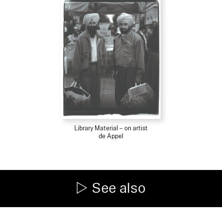
Library Material – on artist
de Appel
See also