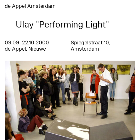
de Appel Amsterdam
Ulay "Performing Light"
09.09–22.10.2000
Spiegelstraat 10,
de Appel, Nieuwe
Amsterdam