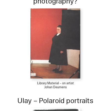
photography?
Library Material – on artist
Johan Deumens
Ulay – Polaroid portraits