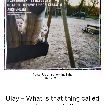
Poster Ulay – performing light
affiche, 2000
Ulay – What is that thing called