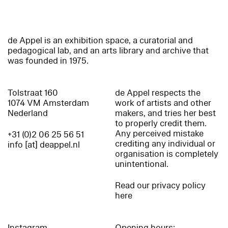
de Appel is an exhibition space, a curatorial and
pedagogical lab, and an arts library and archive that
was founded in 1975.
Tolstraat 160
de Appel respects the
1074 VM Amsterdam
work of artists and other
Nederland
makers, and tries her best
to properly credit them.
Any perceived mistake
+31 (0)2 06 25 56 51
crediting any individual or
info [at] deappel.nl
organisation is completely
unintentional.
Read our privacy policy
here
Instagram
Opening hours: