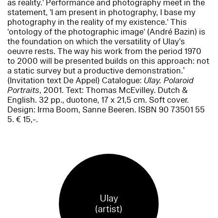
as reality.' Performance and photography meet in the
statement, 'I am present in photography, I base my
photography in the reality of my existence.' This
'ontology of the photographic image' (André Bazin) is
the foundation on which the versatility of Ulay's
oeuvre rests. The way his work from the period 1970
to 2000 will be presented builds on this approach: not
a static survey but a productive demonstration.’
(Invitation text De Appel) Catalogue:
Ulay. Polaroid
Portraits
, 2001. Text: Thomas McEvilley. Dutch &
English. 32 pp., duotone, 17 x 21,5 cm. Soft cover.
Design: Irma Boom, Sanne Beeren. ISBN 90 73501 55
5. € 15,-.
Ulay
(artist)