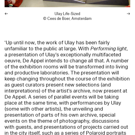
Ulay Life-Sized
© Cees de Boer, Amsterdam
‘Up until now, the work of Ulay has been fairly
unfamiliar to the public at large. With
Performing light
,
a presentation of Ulay's exceptionally multifaceted
oeuvre, De Appel intends to change all that. A number
of the exhibition rooms will be transformed into living
and productive laboratories. The presentation will
keep changing throughout the course of the exhibition
as guest curators present new selections (and
interpretations) of the artist's archive, now present at
De Appel. A series of parallel events will be taking
place at the same time, with performances by Ulay
(some with other artists), the unveiling and
presentation of parts of his own archive, special
events on the theme of photography, discussions
with guests, and presentations of projects carried out
in the city itself, such as a series of Polaroid portraits