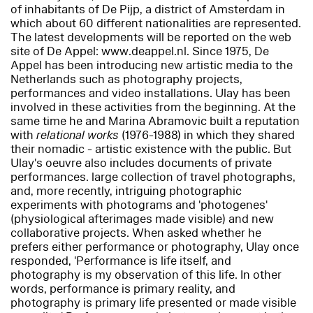
of inhabitants of De Pijp, a district of Amsterdam in
which about 60 different nationalities are represented.
The latest developments will be reported on the web
site of De Appel: www.deappel.nl. Since 1975, De
Appel has been introducing new artistic media to the
Netherlands such as photography projects,
performances and video installations. Ulay has been
involved in these activities from the beginning. At the
same time he and Marina Abramovic built a reputation
with
relational works
(1976-1988) in which they shared
their nomadic - artistic existence with the public. But
Ulay's oeuvre also includes documents of private
performances. large collection of travel photographs,
and, more recently, intriguing photographic
experiments with photograms and 'photogenes'
(physiological afterimages made visible) and new
collaborative projects. When asked whether he
prefers either performance or photography, Ulay once
responded, 'Performance is life itself, and
photography is my observation of this life. In other
words, performance is primary reality, and
photography is primary life presented or made visible