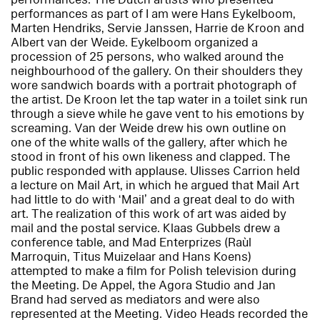
performances as part of
I am
were Hans Eykelboom,
Marten Hendriks, Servie Janssen, Harrie de Kroon and
Albert van der Weide. Eykelboom organized a
procession of 25 persons, who walked around the
neighbourhood of the gallery. On their shoulders they
wore sandwich boards with a portrait photograph of
the artist. De Kroon let the tap water in a toilet sink run
through a sieve while he gave vent to his emotions by
screaming. Van der Weide drew his own outline on
one of the white walls of the gallery, after which he
stood in front of his own likeness and clapped. The
public responded with applause. Ulisses Carrion held
a lecture on Mail Art, in which he argued that Mail Art
had little to do with ‘Mail’ and a great deal to do with
art. The realization of this work of art was aided by
mail and the postal service. Klaas Gubbels drew a
conference table, and Mad Enterprizes (Raùl
Marroquin, Titus Muizelaar and Hans Koens)
attempted to make a film for Polish television during
the Meeting. De Appel, the Agora Studio and Jan
Brand had served as mediators and were also
represented at the Meeting. Video Heads recorded the