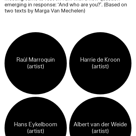
emerging in response: ‘And who are you?’. (Based on
two texts by Marga Van Mechelen)
Raùl Marroquin
Harrie de Kroon
(artist)
(artist)
Hans Eykelboom
Albert van der Weide
(artist)
(artist)