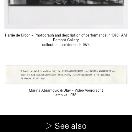
Harrie de Kroon – Photograph and description of performance in 1978 I AM
Remont Gallery
collection (unintended), 1978
Marina Abramovic & Ulay – Video Voordracht
archive, 1978
See also