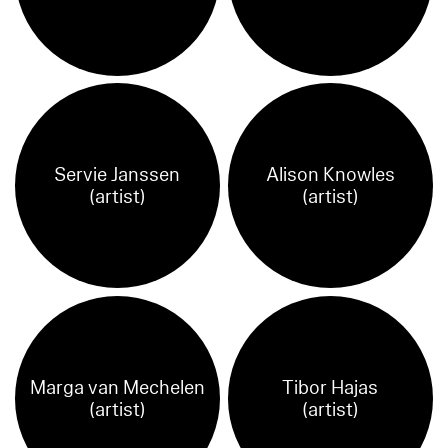
Servie Janssen
Alison Knowles
(artist)
(artist)
Marga van Mechelen
Tibor Hajas
(artist)
(artist)