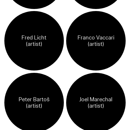
Fred Licht
Franco Vaccari
(artist)
(artist)
Peter Bartoš
Joel Marechal
(artist)
(artist)