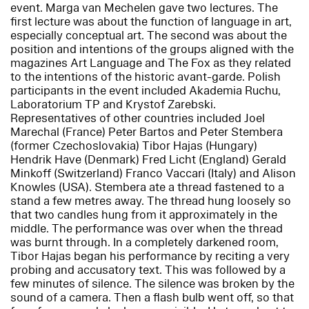
event. Marga van Mechelen gave two lectures. The
first lecture was about the function of language in art,
especially conceptual art. The second was about the
position and intentions of the groups aligned with the
magazines Art Language and The Fox as they related
to the intentions of the historic avant-garde. Polish
participants in the event included Akademia Ruchu,
Laboratorium TP and Krystof Zarebski.
Representatives of other countries included Joel
Marechal (France) Peter Bartos and Peter Stembera
(former Czechoslovakia) Tibor Hajas (Hungary)
Hendrik Have (Denmark) Fred Licht (England) Gerald
Minkoff (Switzerland) Franco Vaccari (Italy) and Alison
Knowles (USA). Stembera ate a thread fastened to a
stand a few metres away. The thread hung loosely so
that two candles hung from it approximately in the
middle. The performance was over when the thread
was burnt through. In a completely darkened room,
Tibor Hajas began his performance by reciting a very
probing and accusatory text. This was followed by a
few minutes of silence. The silence was broken by the
sound of a camera. Then a flash bulb went off, so that