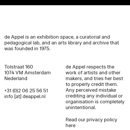
de Appel is an exhibition space, a curatorial and
pedagogical lab, and an arts library and archive that
was founded in 1975.
Tolstraat 160
de Appel respects the
1074 VM Amsterdam
work of artists and other
Nederland
makers, and tries her best
to properly credit them.
Any perceived mistake
+31 (0)2 06 25 56 51
crediting any individual or
info [at] deappel.nl
organisation is completely
unintentional.
Read our privacy policy
here