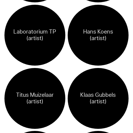
Laboratorium TP
Hans Koens
(artist)
(artist)
Titus Muizelaar
Klaas Gubbels
(artist)
(artist)