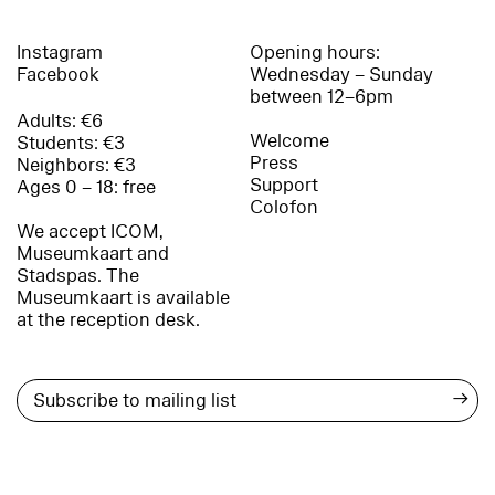
Instagram
Opening hours:
Facebook
Wednesday – Sunday
between 12–6pm
Adults: €6
Welcome
Students: €3
Press
Neighbors: €3
Support
Ages 0 – 18: free
Colofon
We accept ICOM,
Museumkaart and
Stadspas. The
Museumkaart is available
at the reception desk.
→