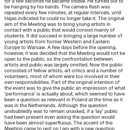
for a few seconds he became visible. He turned out to
be hanging by his hands. The camera flash was
repeated every few minutes, at regular intervals, until
Hajas indicated he could no longer take it. The original
aim of the Meeting was to bring young artists in
contact with a public that would consist mainly of
students. It did succeed in bringing a large number of
young artists from former Western and Eastern
Europe to Warsaw. A few days before the opening,
however, it was decided that the Meeting would not be
open to the public, so the confrontation between
artists and public was largely omitted. Now the public
consisted of fellow artists, art critics and a number of
volunteers, most of whom were too involved in their
own responsibilities. Part of the original intention of
the event was to give the public an impression of what
‘performance’ is actually about, which seemed to have
been a question as relevant in Poland at the time as it
was in the Netherlands. Although the question
undoubtedly was to remain unasked, if a ‘lay’ public
had been present even asking the question would
have been almost superfluous. The accent of the
Meeting came to rest on
I am
with a new question