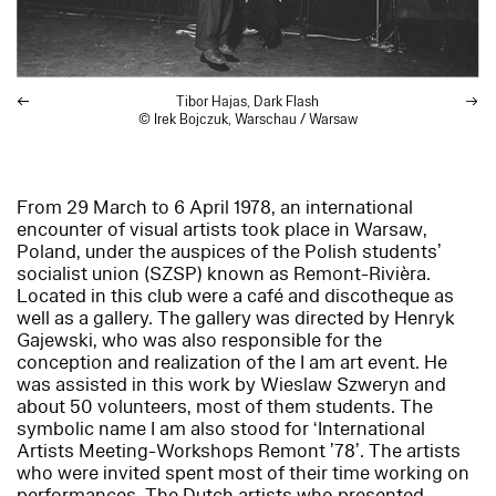
Tibor Hajas,
Dark Flash
© Irek Bojczuk, Warschau / Warsaw
From 29 March to 6 April 1978, an international
encounter of visual artists took place in Warsaw,
Poland, under the auspices of the Polish students’
socialist union (SZSP) known as Remont-Rivièra.
Located in this club were a café and discotheque as
well as a gallery. The gallery was directed by Henryk
Gajewski, who was also responsible for the
conception and realization of the
I am
art event. He
was assisted in this work by Wieslaw Szweryn and
about 50 volunteers, most of them students. The
symbolic name
I am
also stood for ‘International
Artists Meeting-Workshops Remont ’78’. The artists
who were invited spent most of their time working on
performances. The Dutch artists who presented