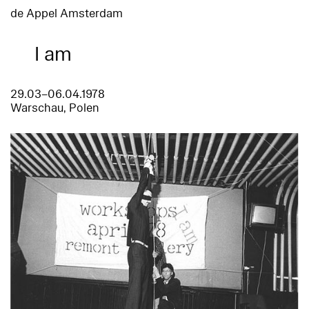
de Appel Amsterdam
I am
29.03–06.04.1978
Warschau, Polen