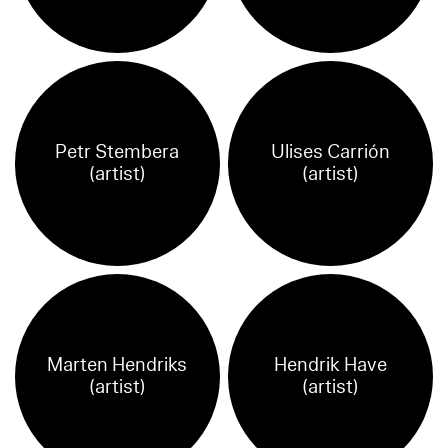
Petr Stembera
Ulises Carrión
(artist)
(artist)
Marten Hendriks
Hendrik Have
(artist)
(artist)