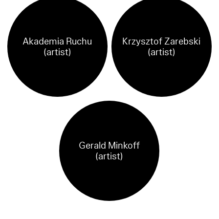
Akademia Ruchu
Krzysztof Zarebski
(artist)
(artist)
Gerald Minkoff
(artist)