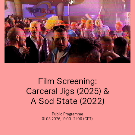
Film Screening:
Carceral Jigs (2025) &
A Sod State (2022)
Public Programme
31.05.2026, 19:00–21:00 (CET)