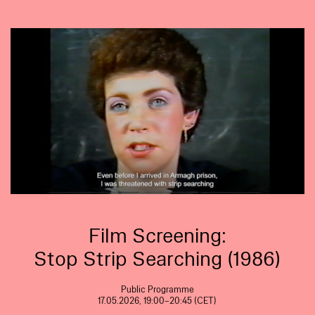
Film Screening:
Stop Strip Searching (1986)
Public Programme
17.05.2026, 19:00–20:45 (CET)