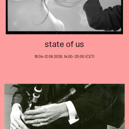
state of us
18.04–12.06.2026, 14:00–20:00 (CET)