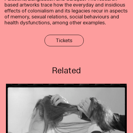
based artworks trace how the everyday and insidious
effects of colonialism and its legacies recur in aspects
of memory, sexual relations, social behaviours and
health dysfunctions, among other examples.
Tickets
Related