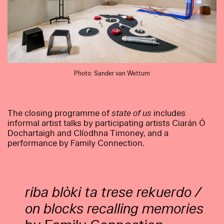
Photo: Sander van Wettum
The closing programme of
state of us
includes
informal artist talks by participating artists Ciarán Ó
Dochartaigh and Clíodhna Timoney, and a
performance by Family Connection.
riba blòki ta trese rekuerdo /
on blocks recalling memories