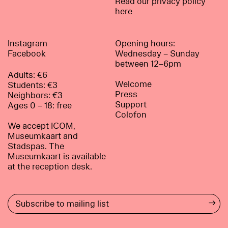
Read our privacy policy
here
Instagram
Opening hours:
Facebook
Wednesday – Sunday
between 12–6pm
Adults: €6
Welcome
Students: €3
Press
Neighbors: €3
Support
Ages 0 – 18: free
Colofon
We accept ICOM,
Museumkaart and
Stadspas. The
Museumkaart is available
at the reception desk.
→