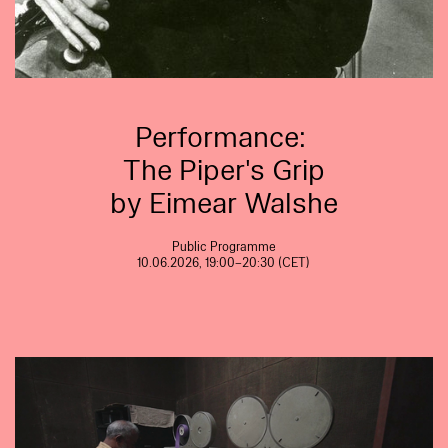
Performance:
The Piper's Grip
by Eimear Walshe
Public Programme
10.06.2026, 19:00–20:30 (CET)