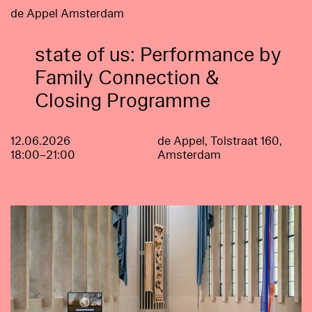
de Appel Amsterdam
state of us: Performance by
Family Connection &
Closing Programme
12.06.2026
de Appel, Tolstraat 160,
18:00–21:00
Amsterdam