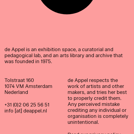
de Appel is an exhibition space, a curatorial and
pedagogical lab, and an arts library and archive that
was founded in 1975.
Tolstraat 160
de Appel respects the
1074 VM Amsterdam
work of artists and other
Nederland
makers, and tries her best
to properly credit them.
Any perceived mistake
+31 (0)2 06 25 56 51
crediting any individual or
info [at] deappel.nl
organisation is completely
unintentional.