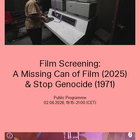
Film Screening:
A Missing Can of Film (2025)
& Stop Genocide (1971)
Public Programme
02.06.2026, 19:15–21:00 (CET)