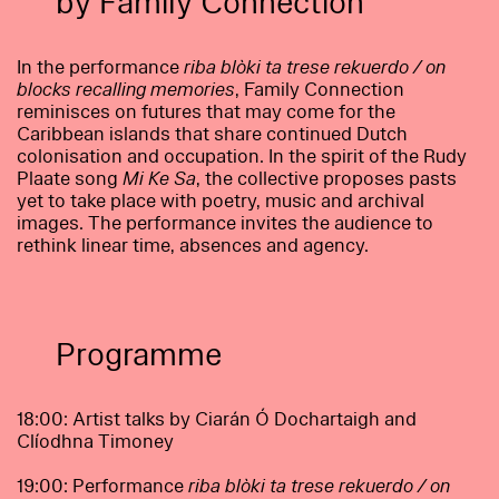
by Family Connection
In the performance
riba blòki ta trese rekuerdo / on
blocks recalling memories
, Family Connection
reminisces on futures that may come for the
Caribbean islands that share continued Dutch
colonisation and occupation. In the spirit of the Rudy
Plaate song
Mi Ke Sa
, the collective proposes pasts
yet to take place with poetry, music and archival
images. The performance invites the audience to
rethink linear time, absences and agency.
Programme
18:00: Artist talks by Ciarán Ó Dochartaigh and
Clíodhna Timoney
19:00: Performance
riba blòki ta trese rekuerdo / on