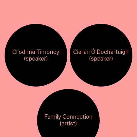
Clíodhna Timoney
Ciarán Ó Dochartaigh
(speaker)
(speaker)
Family Connection
(artist)