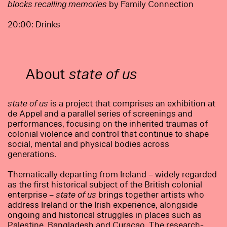
blocks recalling memories
by Family Connection
20:00: Drinks
About
state of us
state of us
is a project that comprises an exhibition at
de Appel and a parallel series of screenings and
performances, focusing on the inherited traumas of
colonial violence and control that continue to shape
social, mental and physical bodies across
generations.
Thematically departing from Ireland – widely regarded
as the first historical subject of the British colonial
enterprise –
state of us
brings together artists who
address Ireland or the Irish experience, alongside
ongoing and historical struggles in places such as
Palestine, Bangladesh and Curaçao. The research-