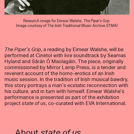
Research image for Eimear Walshe,
The Piper’s Grip
.
Image courtesy of The Irish Traditional Music Archive (ITMA)
The Piper’s Grip
, a reading by Eimear Walshe, will be
performed at Cinetol with live soundtrack by Seamas
Hyland and Sárán Ó Maolagáin. The piece, originally
commissioned by Mirror Lamp Press, is a tender and
reverent account of the homo-erotics of an Irish
music session. In the tradition of Irish musical bawdry,
this story portrays a man’s ecstatic reconnection with
his culture, and in turn with himself. Eimear Walshe’s
performance is presented as part of the exhibition
project
state of us
, co-curated with EVA International.
About
state of us