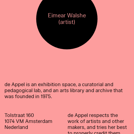
Eimear Walshe
(artist)
de Appel is an exhibition space, a curatorial and
pedagogical lab, and an arts library and archive that
was founded in 1975.
Tolstraat 160
de Appel respects the
1074 VM Amsterdam
work of artists and other
Nederland
makers, and tries her best
to properly credit them.