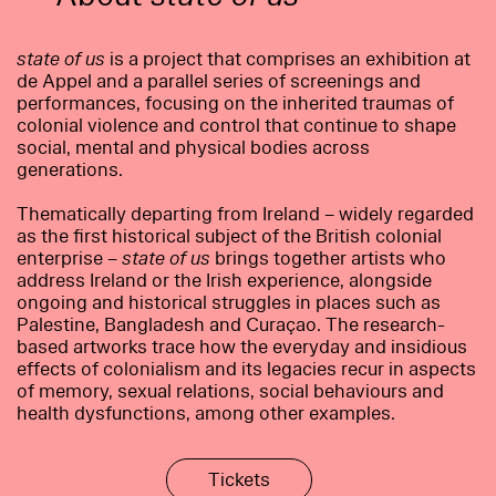
state of us
is a project that comprises an exhibition at
de Appel and a parallel series of screenings and
performances, focusing on the inherited traumas of
colonial violence and control that continue to shape
social, mental and physical bodies across
generations.
Thematically departing from Ireland – widely regarded
as the first historical subject of the British colonial
enterprise –
state of us
brings together artists who
address Ireland or the Irish experience, alongside
ongoing and historical struggles in places such as
Palestine, Bangladesh and Curaçao. The research-
based artworks trace how the everyday and insidious
effects of colonialism and its legacies recur in aspects
of memory, sexual relations, social behaviours and
health dysfunctions, among other examples.
Tickets