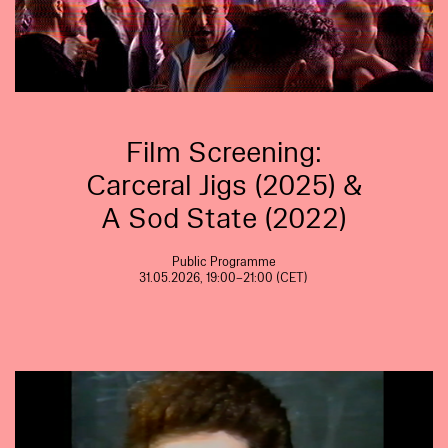
Film Screening:
Carceral Jigs (2025) &
A Sod State (2022)
Public Programme
31.05.2026, 19:00–21:00 (CET)