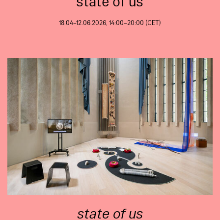
state of us
18.04–12.06.2026, 14:00–20:00 (CET)
state of us