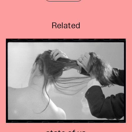
Related