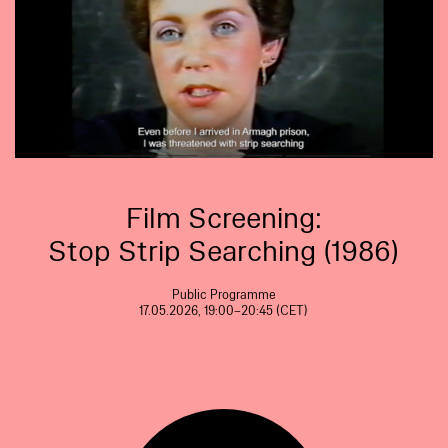
Film Screening:
Stop Strip Searching (1986)
Public Programme
17.05.2026, 19:00–20:45 (CET)