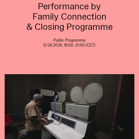
Performance by
Family Connection
& Closing Programme
Public Programme
12.06.2026, 19:00–21:00 (CET)