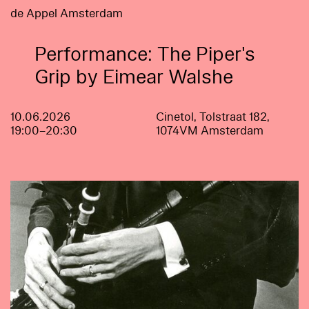
de Appel Amsterdam
Performance: The Piper's
Grip by Eimear Walshe
10.06.2026
Cinetol, Tolstraat 182,
19:00–20:30
1074VM Amsterdam