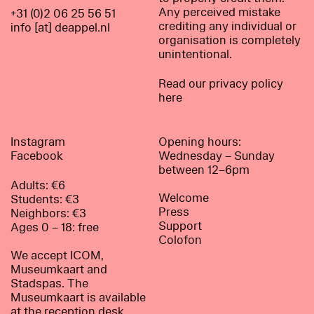
Any perceived mistake
+31 (0)2 06 25 56 51
crediting any individual or
info [at] deappel.nl
organisation is completely
unintentional.
Read our privacy policy
here
Instagram
Opening hours:
Facebook
Wednesday – Sunday
between 12–6pm
Adults: €6
Welcome
Students: €3
Press
Neighbors: €3
Support
Ages 0 – 18: free
Colofon
We accept ICOM,
Museumkaart and
Stadspas. The
Museumkaart is available
at the reception desk.