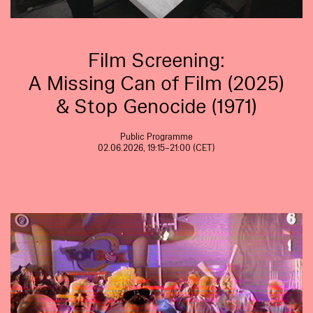
Film Screening:
A Missing Can of Film (2025)
& Stop Genocide (1971)
Public Programme
02.06.2026, 19:15–21:00 (CET)