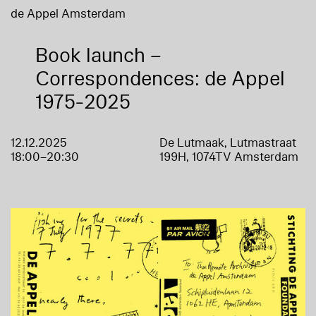
de Appel Amsterdam
Book launch –
Correspondences: de Appel
1975-2025
12.12.2025
De Lutmaak, Lutmastraat
18:00–20:30
199H, 1074TV Amsterdam