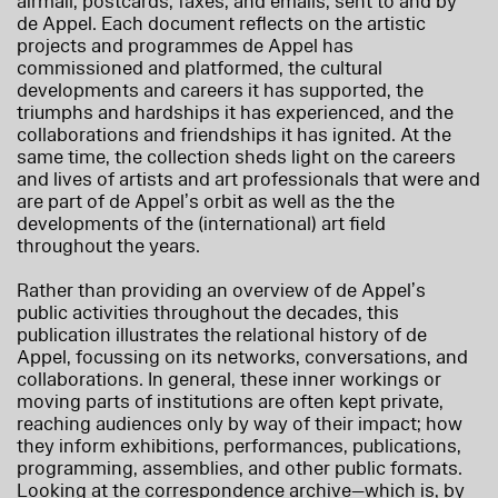
airmail, postcards, faxes, and emails, sent to and by
de Appel. Each document reflects on the artistic
projects and programmes de Appel has
commissioned and platformed, the cultural
developments and careers it has supported, the
triumphs and hardships it has experienced, and the
collaborations and friendships it has ignited. At the
same time, the collection sheds light on the careers
and lives of artists and art professionals that were and
are part of de Appel’s orbit as well as the the
developments of the (international) art field
throughout the years.
Rather than providing an overview of de Appel’s
public activities throughout the decades, this
publication illustrates the relational history of de
Appel, focussing on its networks, conversations, and
collaborations. In general, these inner workings or
moving parts of institutions are often kept private,
reaching audiences only by way of their impact; how
they inform exhibitions, performances, publications,
programming, assemblies, and other public formats.
Looking at the correspondence archive—which is, by