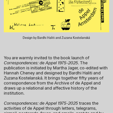
Design by Bardhi Haliti and Zuzana Kostelanská
You are warmly invited to the book launch of
Correspondences: de Appel 1975-2025
. The
publication is initiated by Martha Jager, co-edited with
Hannah Cheney and designed by Bardhi Haliti and
Zuzana Kostelanská. It brings together fifty years of
correspondence from the Archive of de Appel and
draws up a relational and affective history of the
institution.
Correspondences: de Appel 1975-2025
traces the
activities of de Appel through letters, telegrams,