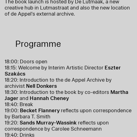
The book launch is hosted by De Lutmaak, a new
creative hub in Lutmastraat and also the new location
of de Appel's external archive.
Programme
18:00: Doors open
18:15: Welcome by Interim Artistic Director
Eszter
Szakács
18:20: Introduction to the de Appel Archive by
archivist
Nell Donkers
18:30: Introduction to the book by co-editors
Martha
Jager
and
Hannah Cheney
18:40: Break
19:00:
Becket Flannery
reflects upon correspondence
by Barbara T. Smith
19:20:
Sands Murray-Wassink
reflects upon
correspondence by Carolee Schneemann
19:40: Drinks