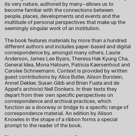
its very nature, authored by many—allows us to
become familiar with the connections between
people, places, developments and events and the
multitude of personal perspectives that make up the
seemingly singular work of an institution.
The book features materials by more than a hundred
different authors and includes paper-based and digital
correspondence by, amongst many others, Laurie
Anderson, James Lee Byars, Theresa Hak Kyung Cha,
General Idea, Mona Hatoum, Patricia Kaersenhout and
Carolee Schneemann. Context is provided by written
guest contributions by Alice Butler, Alison Burstein,
Annet Dekker, Susan Gibb and Brian Fuata and de
Appel's archivist Nell Donkers. In their texts they
depart from their own specific perspectives on
correspondence and archival practices, which
function as a doorway or bridge to a specific range of
correspondence material. An edition by Alison
Knowles in the shape of a ribbon forms a special
prompt to the reader of the book.