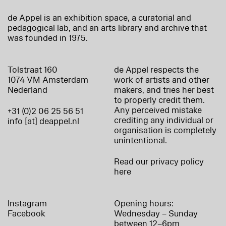
de Appel is an exhibition space, a curatorial and
pedagogical lab, and an arts library and archive that
was founded in 1975.
Tolstraat 160
de Appel respects the
1074 VM Amsterdam
work of artists and other
Nederland
makers, and tries her best
to properly credit them.
Any perceived mistake
+31 (0)2 06 25 56 51
crediting any individual or
info [at] deappel.nl
organisation is completely
unintentional.
Read our privacy policy
here
Instagram
Opening hours:
Facebook
Wednesday – Sunday
between 12–6pm