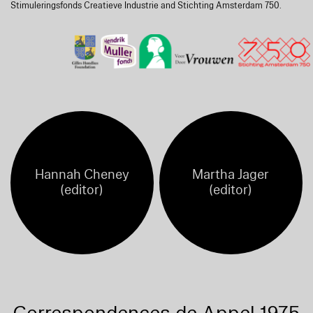
Stimuleringsfonds Creatieve Industrie and Stichting Amsterdam 750.
Hannah Cheney
Martha Jager
(editor)
(editor)