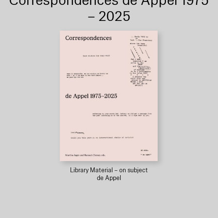
Correspondences de Appel 1975
– 2025
Library Material – on subject
de Appel