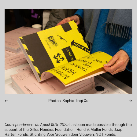
Photos: Sophia Jiaqi Xu
Correspondences: de Appel 1975-2025
has been made possible through the
support of the Gilles Hondius Foundation, Hendrik Muller Fonds, Jaap
Harten Fonds, Stichting Voor Vrouwen door Vrouwen, NOT Fonds,