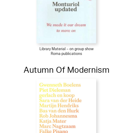
Library Material – on group show
Roma publications
Autumn Of Modernism