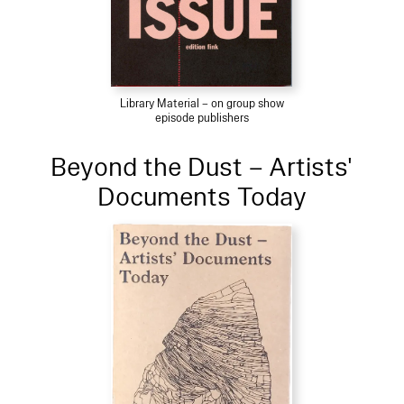
Library Material – on group show
episode publishers
Beyond the Dust – Artists'
Documents Today