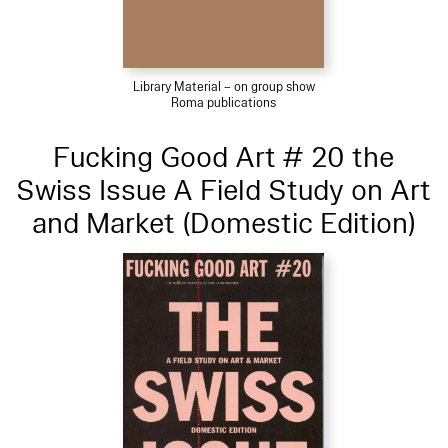
Library Material – on group show
Roma publications
Fucking Good Art # 20 the
Swiss Issue A Field Study on Art
and Market (Domestic Edition)