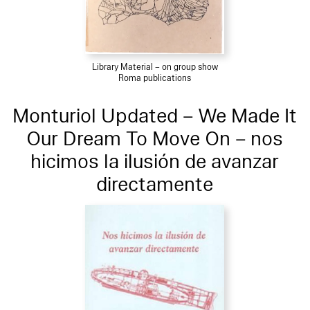
Library Material – on group show
Roma publications
Monturiol Updated – We Made It
Our Dream To Move On – nos
hicimos la ilusión de avanzar
directamente