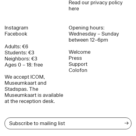
Read our privacy policy
here
Instagram
Opening hours:
Facebook
Wednesday – Sunday
between 12–6pm
Adults: €6
Welcome
Students: €3
Press
Neighbors: €3
Support
Ages 0 – 18: free
Colofon
We accept ICOM,
Museumkaart and
Stadspas. The
Museumkaart is available
at the reception desk.
→