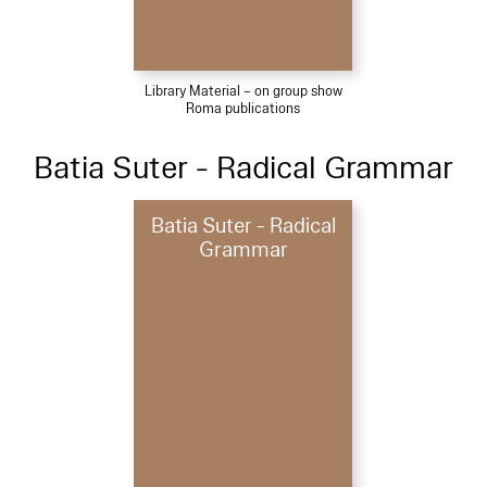
Library Material – on group show
Roma publications
Batia Suter - Radical Grammar
Batia Suter - Radical
Grammar