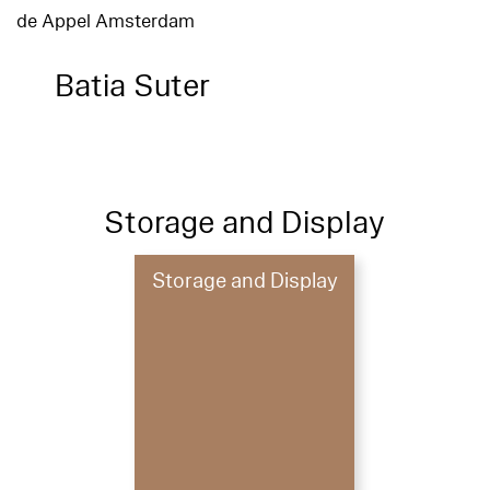
de Appel Amsterdam
Batia Suter
Storage and Display
Storage and Display