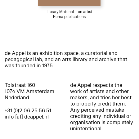
Library Material – on artist
Roma publications
de Appel is an exhibition space, a curatorial and
pedagogical lab, and an arts library and archive that
was founded in 1975.
Tolstraat 160
de Appel respects the
1074 VM Amsterdam
work of artists and other
Nederland
makers, and tries her best
to properly credit them.
Any perceived mistake
+31 (0)2 06 25 56 51
crediting any individual or
info [at] deappel.nl
organisation is completely
unintentional.