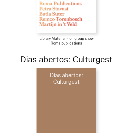
Library Material – on group show
Roma publications
Dias abertos: Culturgest
Dias abertos:
Culturgest