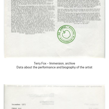
Terry Fox – Immersion, archive
Data about the performance and biography of the artist