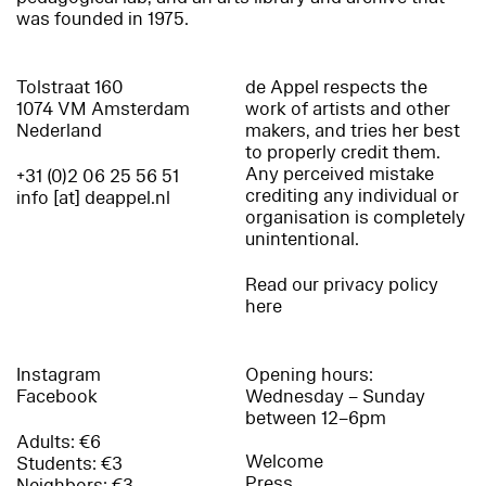
was founded in 1975.
Tolstraat 160
de Appel respects the
1074 VM Amsterdam
work of artists and other
Nederland
makers, and tries her best
to properly credit them.
Any perceived mistake
+31 (0)2 06 25 56 51
crediting any individual or
info [at] deappel.nl
organisation is completely
unintentional.
Read our privacy policy
here
Instagram
Opening hours:
Facebook
Wednesday – Sunday
between 12–6pm
Adults: €6
Welcome
Students: €3
Press
Neighbors: €3