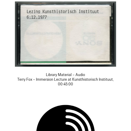
Library Material – Audio
Terry Fox – Immersion Lecture at Kunsthistorisch Instituut,
00:45:00