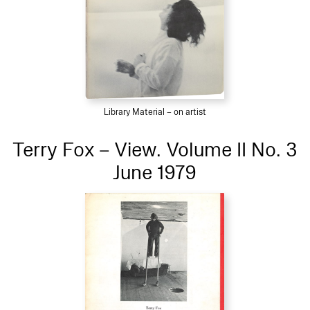
Library Material – on artist
Terry Fox – View. Volume II No. 3
June 1979