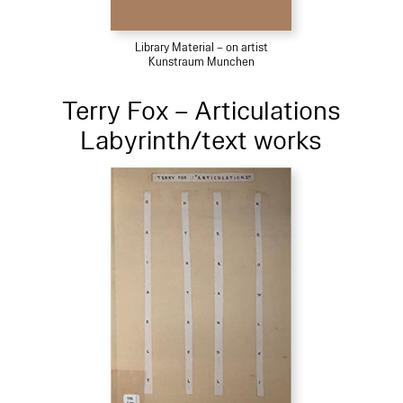
Library Material – on artist
Kunstraum Munchen
Terry Fox – Articulations
Labyrinth/text works