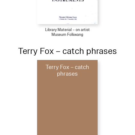
Library Material – on artist
Museum Folkwang
Terry Fox – catch phrases
Terry Fox – catch
phrases