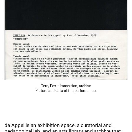
Terry Fox – Immersion, archive
Picture and data of the performance.
de Appel is an exhibition space, a curatorial and
pedagogical lab, and an arts library and archive that