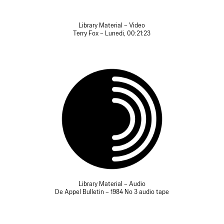
Library Material – Video
Terry Fox – Lunedi, 00:21:23
Library Material – Audio
De Appel Bulletin – 1984 No 3 audio tape