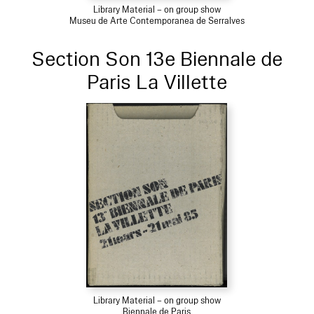
Library Material – on group show
Museu de Arte Contemporanea de Serralves
Section Son 13e Biennale de
Paris La Villette
Library Material – on group show
Biennale de Paris