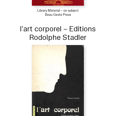
Library Material – on subject
Beau Geste Press
l'art corporel – Editions
Rodolphe Stadler