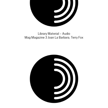
Library Material – Audio
Mag Magazine 3 Joan La Barbara, Terry Fox