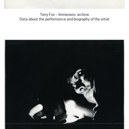
Terry Fox – Immersion, archive
Data about the performance and biography of the artist