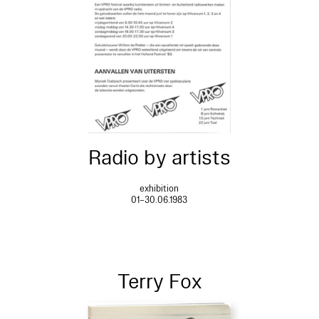
Radio by artists
exhibition
01–30.06.1983
Terry Fox