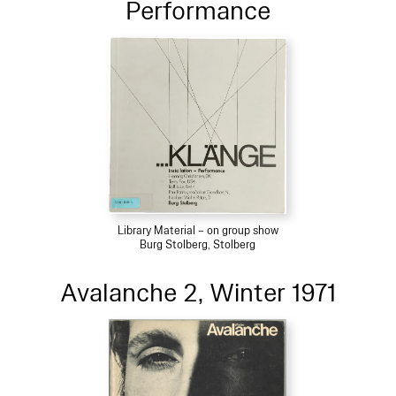
Performance
Library Material – on group show
Burg Stolberg, Stolberg
Avalanche 2, Winter 1971