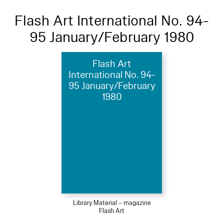
Flash Art International No. 94-
95 January/February 1980
Flash Art
International No. 94-
95 January/February
1980
Library Material – magazine
Flash Art