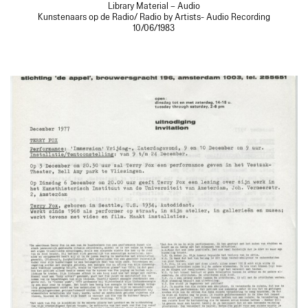
Library Material – Audio
Kunstenaars op de Radio/ Radio by Artists- Audio Recording
10/06/1983