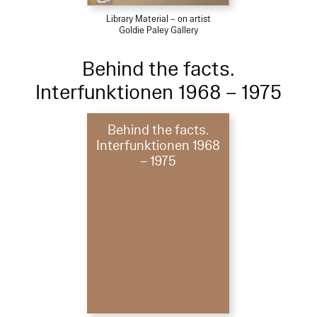
Library Material – on artist
Goldie Paley Gallery
Behind the facts.
Interfunktionen 1968 – 1975
Behind the facts.
Interfunktionen 1968
– 1975