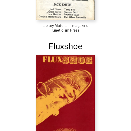
Library Material – magazine
Kineticism Press
Fluxshoe