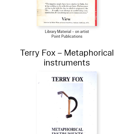
Library Material – on artist
Point Publications
Terry Fox – Metaphorical
instruments