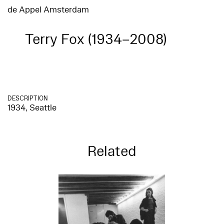
de Appel Amsterdam
Terry Fox (1934–2008)
DESCRIPTION
1934, Seattle
Related