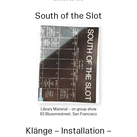
South of the Slot
Library Material – on group show
63 Bluxomestreet, San Francisco
Klänge – Installation –