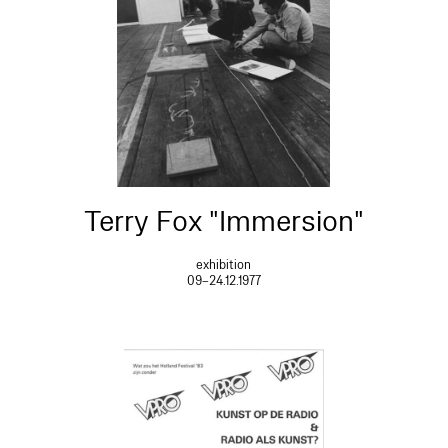
Terry Fox "Immersion"
exhibition
09–24.12.1977