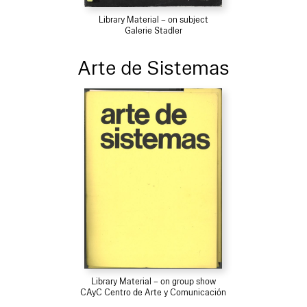
Library Material – on subject
Galerie Stadler
Arte de Sistemas
Library Material – on group show
CAyC Centro de Arte y Comunicación