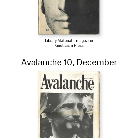
Library Material – magazine
Kineticism Press
Avalanche 10, December