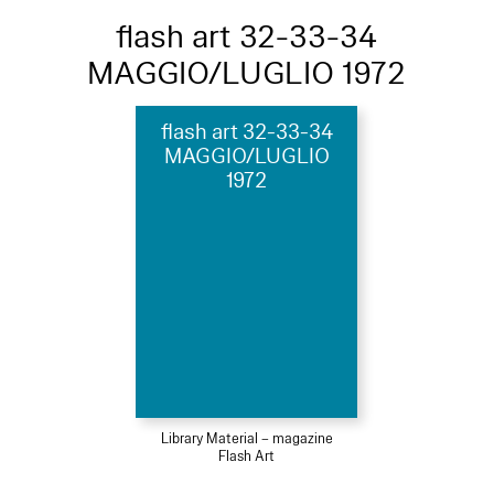
flash art 32-33-34
MAGGIO/LUGLIO 1972
flash art 32-33-34
MAGGIO/LUGLIO
1972
Library Material – magazine
Flash Art