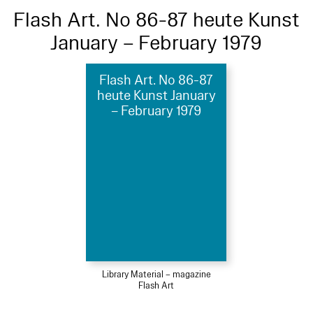
Flash Art. No 86-87 heute Kunst
January – February 1979
Flash Art. No 86-87
heute Kunst January
– February 1979
Library Material – magazine
Flash Art