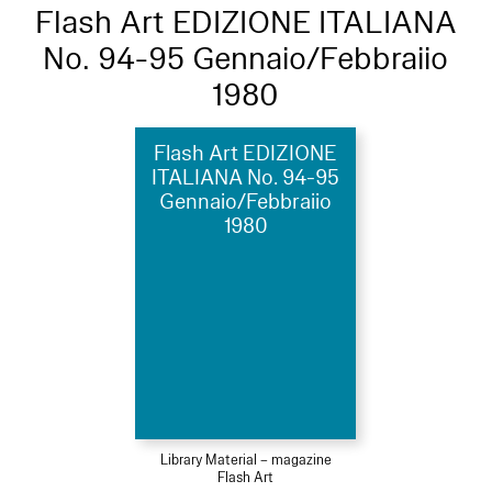
Flash Art EDIZIONE ITALIANA
No. 94-95 Gennaio/Febbraiio
1980
Flash Art EDIZIONE
ITALIANA No. 94-95
Gennaio/Febbraiio
1980
Library Material – magazine
Flash Art