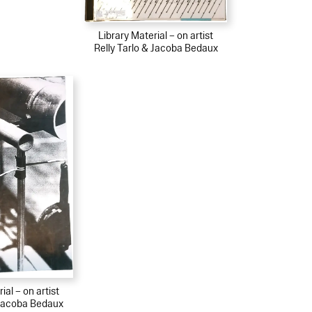
Library Material – on artist
Relly Tarlo & Jacoba Bedaux
ial – on artist
 Jacoba Bedaux