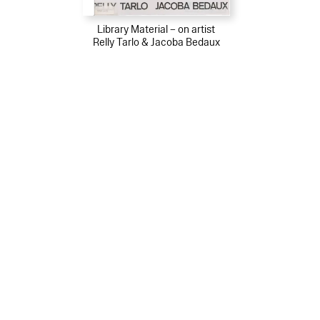
Library Material – on artist
Relly Tarlo & Jacoba Bedaux