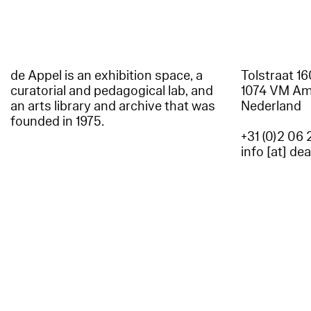
de Appel is an exhibition space, a
Tolstraat 1
curatorial and pedagogical lab, and
1074 VM A
an arts library and archive that was
Nederland
founded in 1975.
+31 (0)2 06 
info [at] de