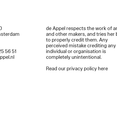
60
de Appel respects the work of ar
msterdam
and other makers, and tries her 
to properly credit them. Any
perceived mistake crediting any
25 56 51
individual or organisation is
appel.nl
completely unintentional.
Read our privacy policy here