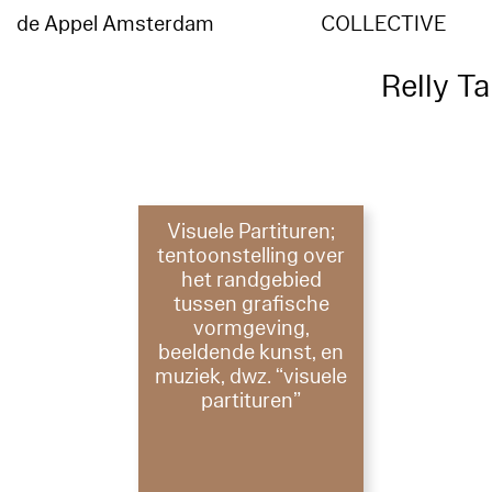
de Appel Amsterdam
COLLECTIVE
Relly T
Visuele Partituren;
tentoonstelling over
het randgebied
tussen grafische
vormgeving,
beeldende kunst, en
muziek, dwz. “visuele
partituren”