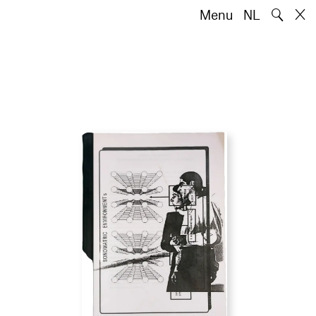
🔍
Menu
NL