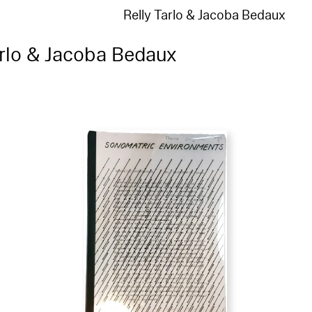
Relly Tarlo & Jacoba Bedaux
arlo & Jacoba Bedaux