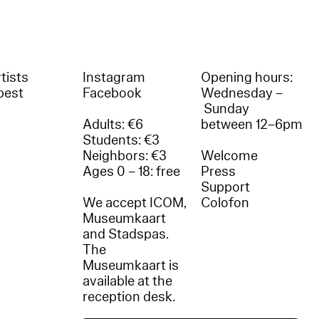
tists
Instagram
Opening hours:
best
Facebook
Wednesday –
Sunday
Adults: €6
between 12–6pm
Students: €3
Neighbors: €3
Welcome
Ages 0 – 18: free
Press
Support
We accept ICOM,
Colofon
Museumkaart
and Stadspas.
The
Museumkaart is
available at the
reception desk.