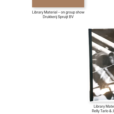
Library Material – on group show
Drukkerij Spruijt BV
Library Mater
Relly Tarlo &