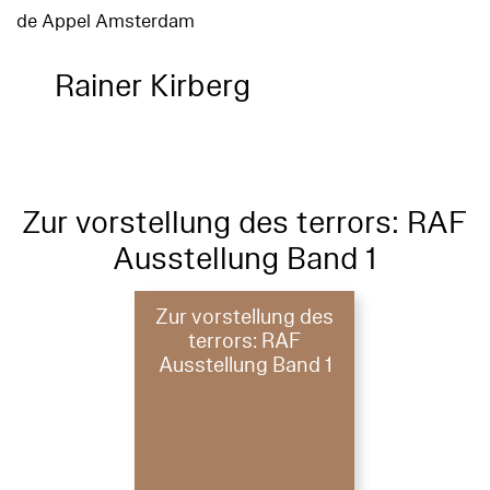
de Appel Amsterdam
Rainer Kirberg
Zur vorstellung des terrors: RAF
Ausstellung Band 1
Zur vorstellung des
terrors: RAF
Ausstellung Band 1