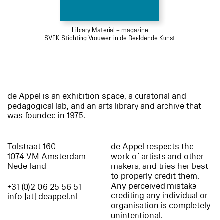
Library Material – magazine
SVBK Stichting Vrouwen in de Beeldende Kunst
de Appel is an exhibition space, a curatorial and
pedagogical lab, and an arts library and archive that
was founded in 1975.
Tolstraat 160
de Appel respects the
1074 VM Amsterdam
work of artists and other
Nederland
makers, and tries her best
to properly credit them.
Any perceived mistake
+31 (0)2 06 25 56 51
crediting any individual or
info [at] deappel.nl
organisation is completely
unintentional.