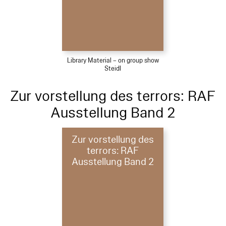
Library Material – on group show
Steidl
Zur vorstellung des terrors: RAF
Ausstellung Band 2
Zur vorstellung des
terrors: RAF
Ausstellung Band 2