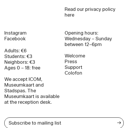
Read our privacy policy
here
Instagram
Opening hours:
Facebook
Wednesday – Sunday
between 12–6pm
Adults: €6
Welcome
Students: €3
Press
Neighbors: €3
Support
Ages 0 – 18: free
Colofon
We accept ICOM,
Museumkaart and
Stadspas. The
Museumkaart is available
at the reception desk.
→