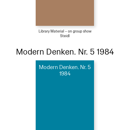
Library Material – on group show
Steidl
Modern Denken. Nr. 5 1984
Modern Denken. Nr. 5
1984