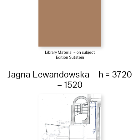
Library Material – on subject
Edition Sutstein
Jagna Lewandowska – h = 3720
– 1520