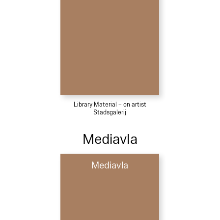
Library Material – on artist
Stadsgalerij
Mediavla
Mediavla