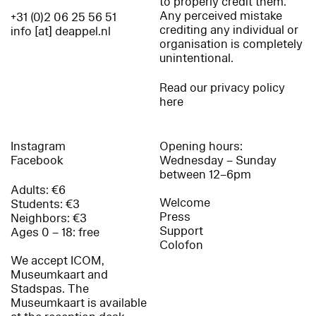
to properly credit them.
Any perceived mistake
+31 (0)2 06 25 56 51
crediting any individual or
info [at] deappel.nl
organisation is completely
unintentional.
Read our privacy policy
here
Instagram
Opening hours:
Facebook
Wednesday – Sunday
between 12–6pm
Adults: €6
Welcome
Students: €3
Press
Neighbors: €3
Support
Ages 0 – 18: free
Colofon
We accept ICOM,
Museumkaart and
Stadspas. The
Museumkaart is available