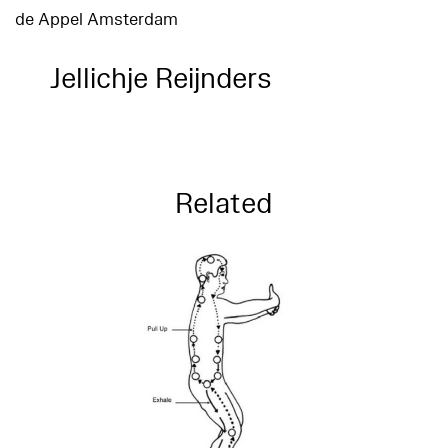
de Appel Amsterdam
Jellichje Reijnders
Related