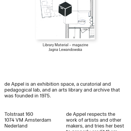
Library Material – magazine
Jagna Lewandowska
de Appel is an exhibition space, a curatorial and
pedagogical lab, and an arts library and archive that
was founded in 1975.
Tolstraat 160
de Appel respects the
1074 VM Amsterdam
work of artists and other
Nederland
makers, and tries her best