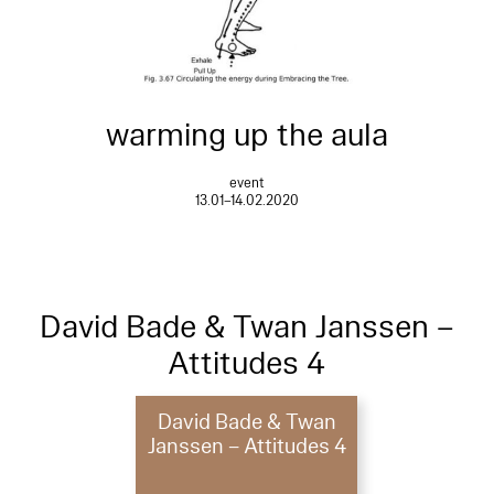
warming up the aula
event
13.01–14.02.2020
David Bade & Twan Janssen –
Attitudes 4
David Bade & Twan
Janssen – Attitudes 4