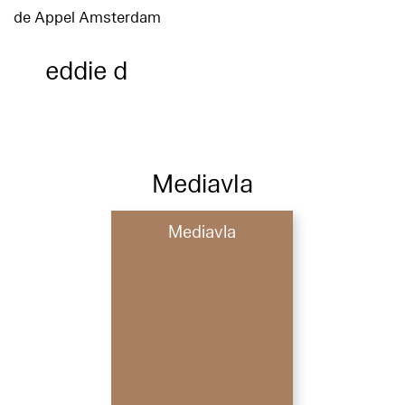
de Appel Amsterdam
eddie d
Mediavla
Mediavla