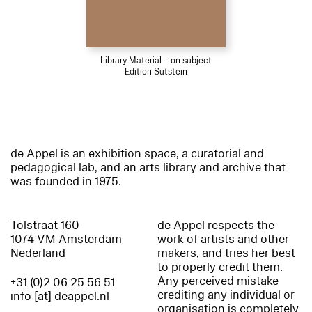
Library Material – on subject
Edition Sutstein
de Appel is an exhibition space, a curatorial and
pedagogical lab, and an arts library and archive that
was founded in 1975.
Tolstraat 160
de Appel respects the
1074 VM Amsterdam
work of artists and other
Nederland
makers, and tries her best
to properly credit them.
Any perceived mistake
+31 (0)2 06 25 56 51
crediting any individual or
info [at] deappel.nl
organisation is completely