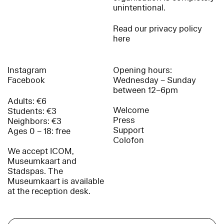
unintentional.
Read our privacy policy
here
Instagram
Opening hours:
Facebook
Wednesday – Sunday
between 12–6pm
Adults: €6
Welcome
Students: €3
Press
Neighbors: €3
Support
Ages 0 – 18: free
Colofon
We accept ICOM,
Museumkaart and
Stadspas. The
Museumkaart is available
at the reception desk.