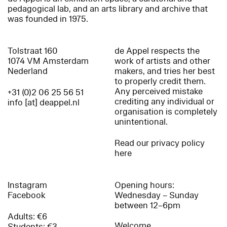
pedagogical lab, and an arts library and archive that
was founded in 1975.
Tolstraat 160
de Appel respects the
1074 VM Amsterdam
work of artists and other
Nederland
makers, and tries her best
to properly credit them.
Any perceived mistake
+31 (0)2 06 25 56 51
crediting any individual or
info [at] deappel.nl
organisation is completely
unintentional.
Read our privacy policy
here
Instagram
Opening hours:
Facebook
Wednesday – Sunday
between 12–6pm
Adults: €6
Welcome
Students: €3