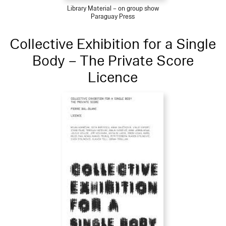
Library Material – on group show
Paraguay Press
Collective Exhibition for a Single
Body – The Private Score
Licence