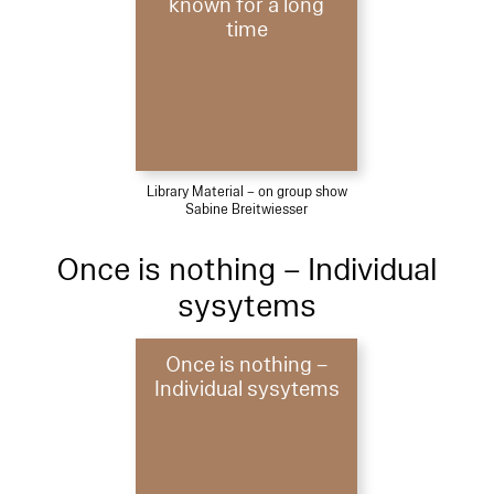
known for a long
time
Library Material – on group show
Sabine Breitwiesser
Once is nothing – Individual
sysytems
Once is nothing –
Individual sysytems