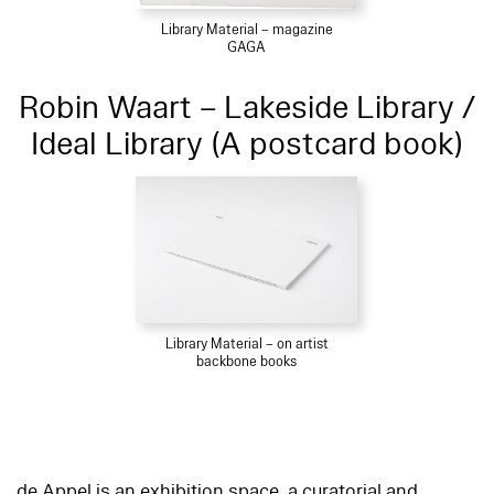
Library Material – magazine
GAGA
Robin Waart – Lakeside Library /
Ideal Library (A postcard book)
Library Material – on artist
backbone books
de Appel is an exhibition space, a curatorial and