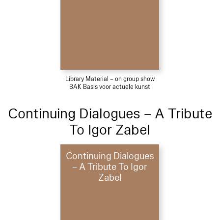
Library Material – on group show
BAK Basis voor actuele kunst
Continuing Dialogues – A Tribute
To Igor Zabel
Continuing Dialogues
– A Tribute To Igor
Zabel