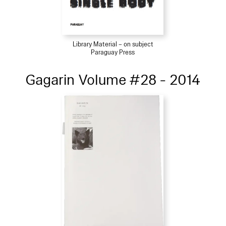
Library Material – on subject
Paraguay Press
Gagarin Volume #28 - 2014