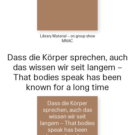
Library Material – on group show
MNAC
Dass die Körper sprechen, auch
das wissen wir seit langem –
That bodies speak has been
known for a long time
Dass die Körper
sprechen, auch das
wissen wir seit
langem – That bodies
speak has been