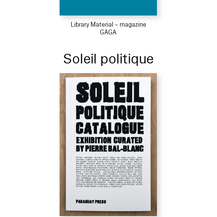
Library Material – magazine
GAGA
Soleil politique