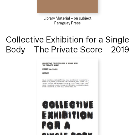
Library Material – on subject
Paraguay Press
Collective Exhibition for a Single
Body – The Private Score – 2019