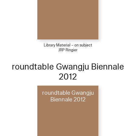
Library Material – on subject
JRP Ringier
roundtable Gwangju Biennale
2012
roundtable Gwangju
Biennale 2012