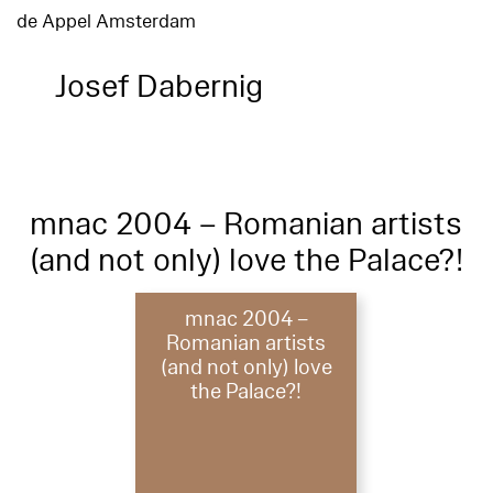
de Appel Amsterdam
Josef Dabernig
mnac 2004 – Romanian artists
(and not only) love the Palace?!
mnac 2004 –
Romanian artists
(and not only) love
the Palace?!