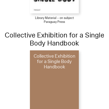
Library Material – on subject
Paraguay Press
Collective Exhibition for a Single
Body Handbook
Collective Exhibition
for a Single Body
Handbook