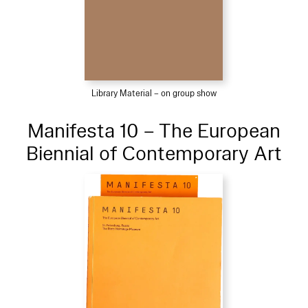
Library Material – on group show
Manifesta 10 – The European
Biennial of Contemporary Art