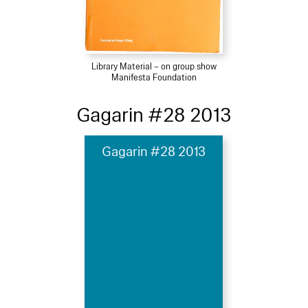
Library Material – on group show
Manifesta Foundation
Gagarin #28 2013
Gagarin #28 2013