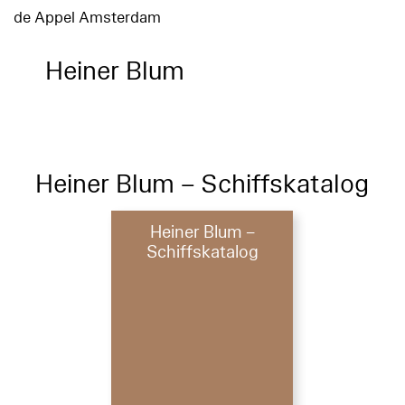
de Appel Amsterdam
Heiner Blum
Heiner Blum – Schiffskatalog
Heiner Blum –
Schiffskatalog