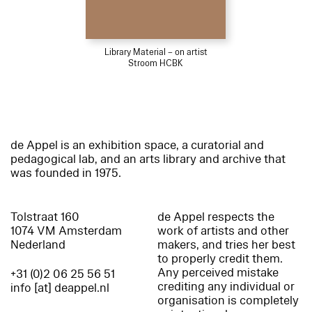
Library Material – on artist
Stroom HCBK
de Appel is an exhibition space, a curatorial and
pedagogical lab, and an arts library and archive that
was founded in 1975.
Tolstraat 160
de Appel respects the
1074 VM Amsterdam
work of artists and other
Nederland
makers, and tries her best
to properly credit them.
Any perceived mistake
+31 (0)2 06 25 56 51
crediting any individual or
info [at] deappel.nl
organisation is completely