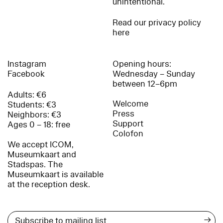
unintentional.
Read our privacy policy
here
Instagram
Opening hours:
Facebook
Wednesday – Sunday
between 12–6pm
Adults: €6
Welcome
Students: €3
Press
Neighbors: €3
Support
Ages 0 – 18: free
Colofon
We accept ICOM,
Museumkaart and
Stadspas. The
Museumkaart is available
at the reception desk.
→