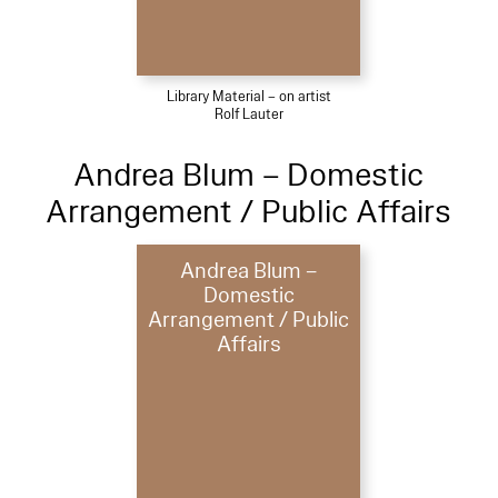
Library Material – on artist
Rolf Lauter
Andrea Blum – Domestic
Arrangement / Public Affairs
Andrea Blum –
Domestic
Arrangement / Public
Affairs