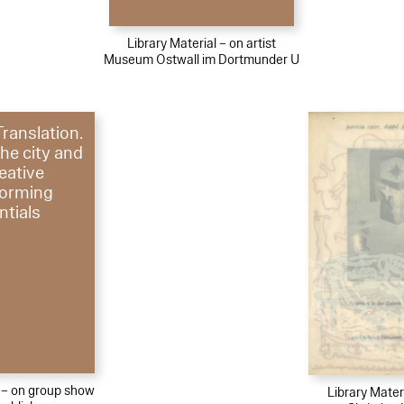
Library Material – on artist
Museum Ostwall im Dortmunder U
Translation.
the city and
reative
forming
ntials
l – on group show
Library Materi