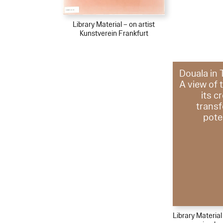
Library Material – on artist
Kunstverein Frankfurt
Douala in 
A view of 
its c
trans
pote
Library Materia