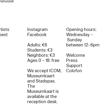
 Hanussek
tists
Instagram
Opening hours:
best
Facebook
Wednesday –
Sunday
Adults: €6
between 12–6pm
Students: €3
Neighbors: €3
Welcome
Ages 0 – 18: free
Press
Support
We accept ICOM,
Colofon
Museumkaart
and Stadspas.
The
Museumkaart is
available at the
reception desk.