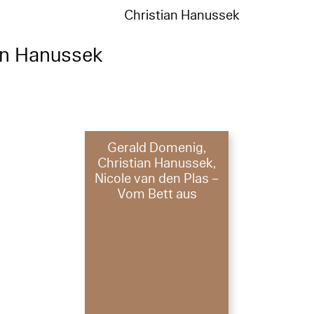
Christian Hanussek
an Hanussek
Gerald Domenig,
Christian Hanussek,
Nicole van den Plas –
Vom Bett aus