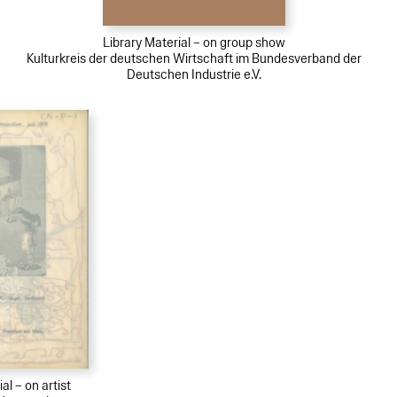
Library Material – on group show
Kulturkreis der deutschen Wirtschaft im Bundesverband der
Deutschen Industrie e.V.
al – on artist