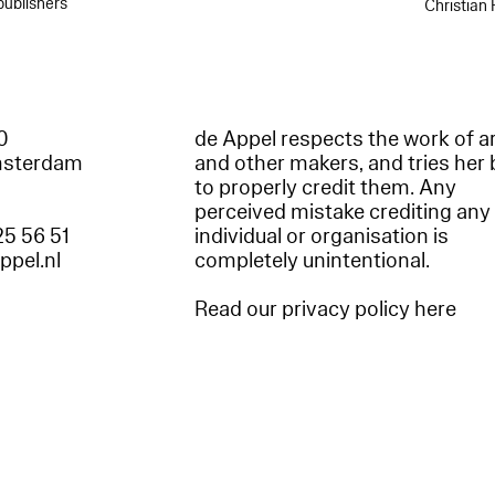
publishers
Christian
60
de Appel respects the work of ar
msterdam
and other makers, and tries her 
to properly credit them. Any
perceived mistake crediting any
25 56 51
individual or organisation is
appel.nl
completely unintentional.
Read our privacy policy here