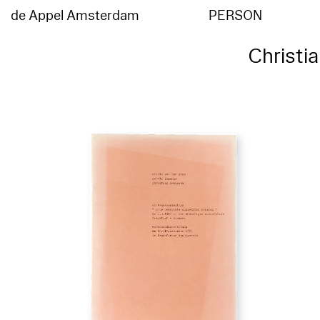
de Appel Amsterdam
PERSON
Christi