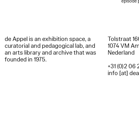
episode 
de Appel is an exhibition space, a
Tolstraat 1
curatorial and pedagogical lab, and
1074 VM A
an arts library and archive that was
Nederland
founded in 1975.
+31 (0)2 06 
info [at] de