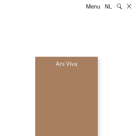
🔍
Menu
NL
Ars Viva