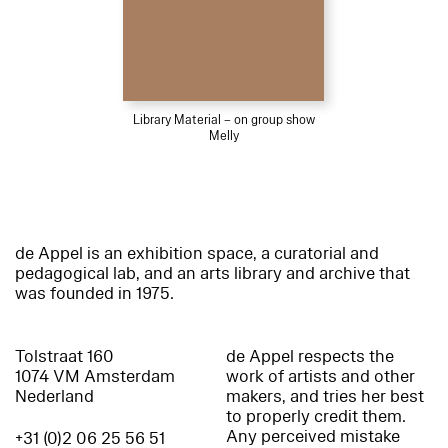
Library Material – on group show
Melly
de Appel is an exhibition space, a curatorial and
pedagogical lab, and an arts library and archive that
was founded in 1975.
Tolstraat 160
de Appel respects the
1074 VM Amsterdam
work of artists and other
Nederland
makers, and tries her best
to properly credit them.
Any perceived mistake
+31 (0)2 06 25 56 51