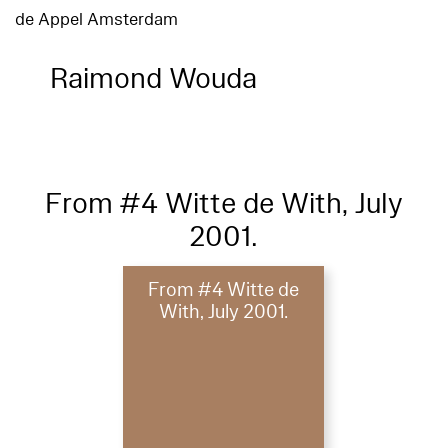
de Appel Amsterdam
Raimond Wouda
From #4 Witte de With, July
2001.
From #4 Witte de
With, July 2001.