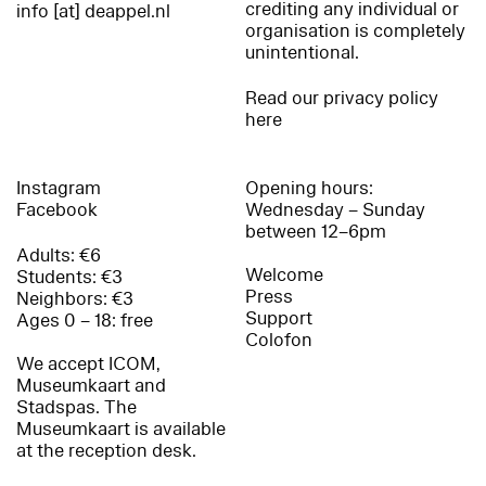
crediting any individual or
info [at] deappel.nl
organisation is completely
unintentional.
Read our privacy policy
here
Instagram
Opening hours:
Facebook
Wednesday – Sunday
between 12–6pm
Adults: €6
Welcome
Students: €3
Press
Neighbors: €3
Support
Ages 0 – 18: free
Colofon
We accept ICOM,
Museumkaart and
Stadspas. The
Museumkaart is available
at the reception desk.