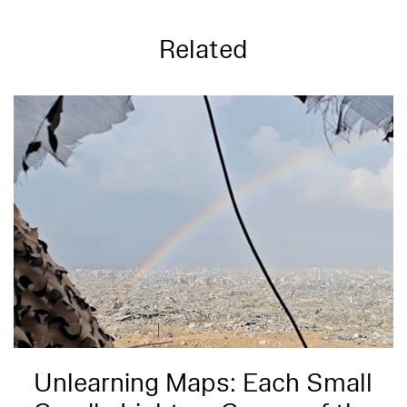
Related
Unlearning Maps: Each Small