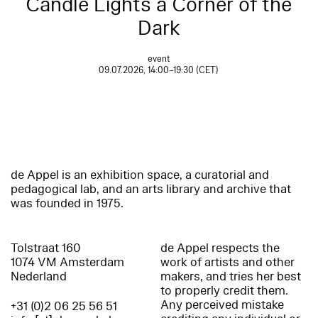
Candle Lights a Corner of the
Dark
event
09.07.2026, 14:00–19:30 (CET)
de Appel is an exhibition space, a curatorial and
pedagogical lab, and an arts library and archive that
was founded in 1975.
Tolstraat 160
de Appel respects the
1074 VM Amsterdam
work of artists and other
Nederland
makers, and tries her best
to properly credit them.
Any perceived mistake
+31 (0)2 06 25 56 51