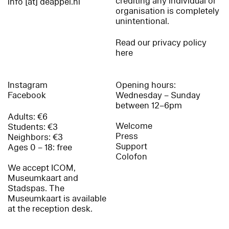
crediting any individual or
info [at] deappel.nl
organisation is completely
unintentional.
Read our privacy policy
here
Instagram
Opening hours:
Facebook
Wednesday – Sunday
between 12–6pm
Adults: €6
Welcome
Students: €3
Press
Neighbors: €3
Support
Ages 0 – 18: free
Colofon
We accept ICOM,
Museumkaart and
Stadspas. The
Museumkaart is available
at the reception desk.