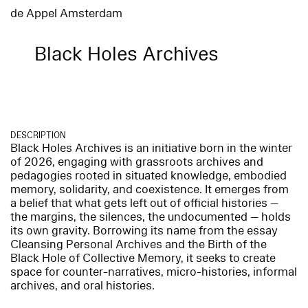
de Appel Amsterdam
Black Holes Archives
DESCRIPTION
Black Holes Archives is an initiative born in the winter
of 2026, engaging with grassroots archives and
pedagogies rooted in situated knowledge, embodied
memory, solidarity, and coexistence. It emerges from
a belief that what gets left out of official histories —
the margins, the silences, the undocumented — holds
its own gravity. Borrowing its name from the essay
Cleansing Personal Archives and the Birth of the
Black Hole of Collective Memory, it seeks to create
space for counter-narratives, micro-histories, informal
archives, and oral histories.