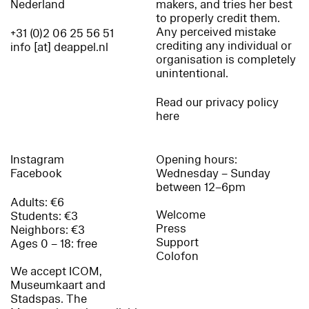
Nederland
makers, and tries her best
to properly credit them.
Any perceived mistake
+31 (0)2 06 25 56 51
crediting any individual or
info [at] deappel.nl
organisation is completely
unintentional.
Read our privacy policy
here
Instagram
Opening hours:
Facebook
Wednesday – Sunday
between 12–6pm
Adults: €6
Welcome
Students: €3
Press
Neighbors: €3
Support
Ages 0 – 18: free
Colofon
We accept ICOM,
Museumkaart and
Stadspas. The