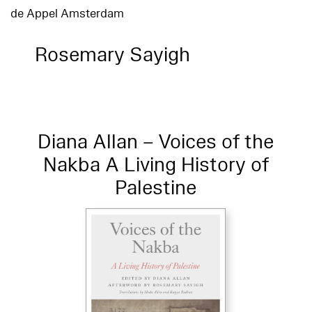
de Appel Amsterdam
Rosemary Sayigh
Diana Allan – Voices of the
Nakba A Living History of
Palestine