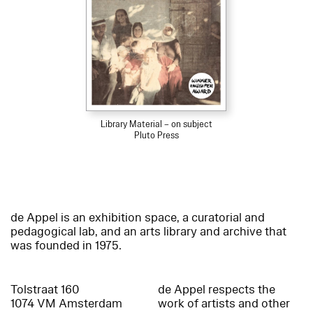
Library Material – on subject
Pluto Press
de Appel is an exhibition space, a curatorial and
pedagogical lab, and an arts library and archive that
was founded in 1975.
Tolstraat 160
de Appel respects the
1074 VM Amsterdam
work of artists and other