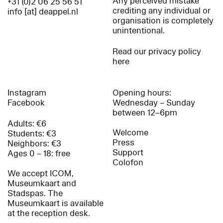
Any perceived mistake
+31 (0)2 06 25 56 51
crediting any individual or
info [at] deappel.nl
organisation is completely
unintentional.
Read our privacy policy
here
Instagram
Opening hours:
Facebook
Wednesday – Sunday
between 12–6pm
Adults: €6
Welcome
Students: €3
Press
Neighbors: €3
Support
Ages 0 – 18: free
Colofon
We accept ICOM,
Museumkaart and
Stadspas. The
Museumkaart is available
at the reception desk.