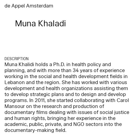
de Appel Amsterdam
Muna Khaladi
DESCRIPTION
Muna Khalidi holds a Ph.D. in health policy and
planning, and with more than 34 years of experience
working in the social and health development fields in
Lebanon and the region. She has worked with various
development and health organizations assisting them
to develop strategic plans and to design and develop
programs. In 2011, she started collaborating with Carol
Mansour on the research and production of
documentary films dealing with issues of social justice
and human rights, bringing her experience in the
academic, public, private, and NGO sectors into the
documentary-making field.