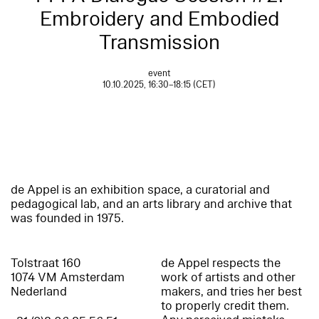
Embroidery and Embodied
Transmission
event
10.10.2025, 16:30–18:15 (CET)
de Appel is an exhibition space, a curatorial and
pedagogical lab, and an arts library and archive that
was founded in 1975.
Tolstraat 160
de Appel respects the
1074 VM Amsterdam
work of artists and other
Nederland
makers, and tries her best
to properly credit them.