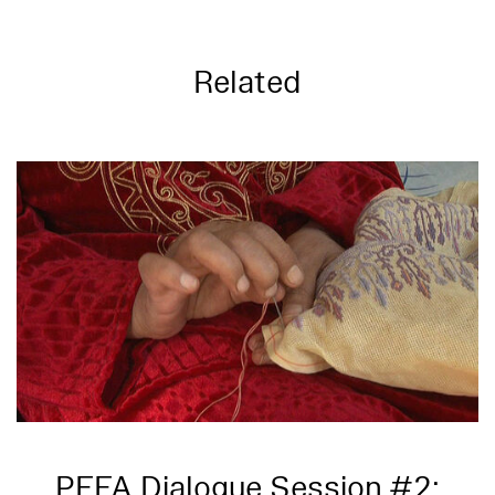
Related
PFFA Dialogue Session #2: