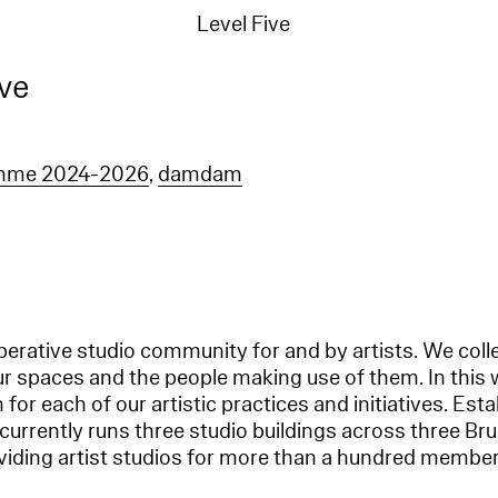
Level Five
ive
amme 2024-2026
,
damdam
operative studio community for and by artists. We coll
ur spaces and the people making use of them. In this 
for each of our artistic practices and initiatives. Esta
 currently runs three studio buildings across three Br
oviding artist studios for more than a hundred member