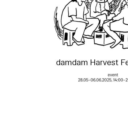
damdam Harvest Fe
event
28.05–06.06.2025, 14:00–2