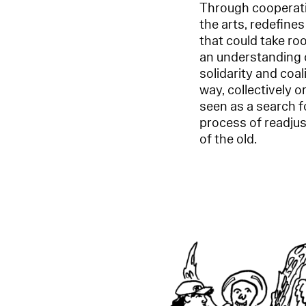
Through cooperatio
the arts, redefines
that could take ro
an understanding o
solidarity and coal
way, collectively o
seen as a search fo
process of readjus
of the old.