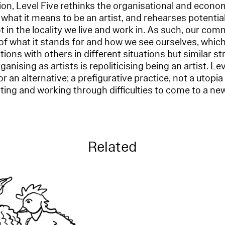
n, Level Five rethinks the organisational and econom
 what it means to be an artist, and rehearses potential
ot in the locality we live and work in. As such, our co
f what it stands for and how we see ourselves, which
itions with others in different situations but similar str
rganising as artists is repoliticising being an artist. Le
r an alternative; a prefigurative practice, not a utopi
ting and working through difficulties to come to a new
Related