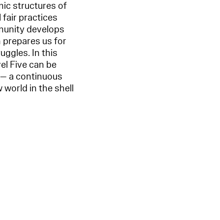
ic structures of
 fair practices
mmunity develops
 prepares us for
uggles. In this
vel Five can be
a — a continuous
 world in the shell