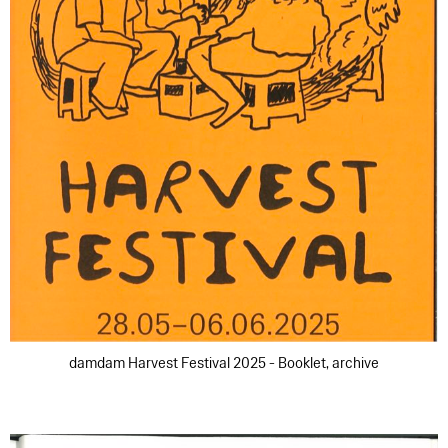
damdam Harvest Festival 2025 - Booklet, archive