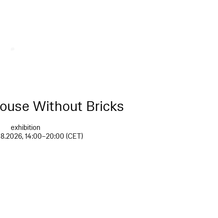
House Without Bricks
exhibition
08.2026, 14:00–20:00 (CET)