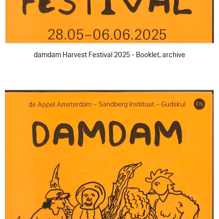
damdam Harvest Festival 2025 - Booklet, archive