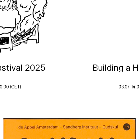
stival 2025
Building a 
0:00 (CET)
03.07–14.