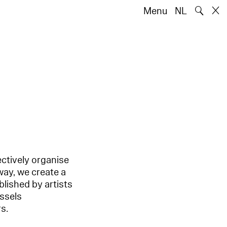
🔍
Menu
NL
ectively organise
way, we create a
blished by artists
ussels
s.