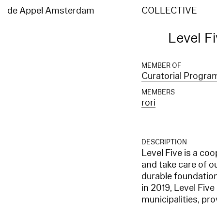
de Appel Amsterdam
COLLECTIVE
Level F
MEMBER OF
Curatorial Progr
MEMBERS
rori
DESCRIPTION
Level Five is a co
and take care of o
durable foundation 
in 2019, Level Five
municipalities, pr