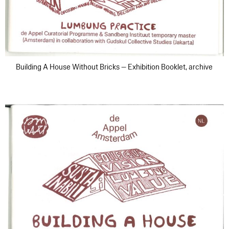
Building A House Without Bricks — Exhibition Booklet, archive