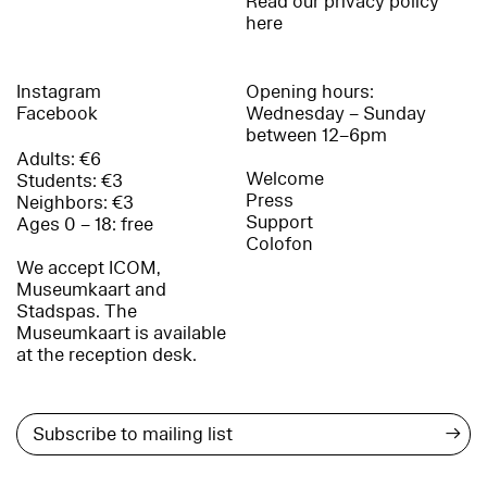
Read our privacy policy
here
Instagram
Opening hours:
Facebook
Wednesday – Sunday
between 12–6pm
Adults: €6
Welcome
Students: €3
Press
Neighbors: €3
Support
Ages 0 – 18: free
Colofon
We accept ICOM,
Museumkaart and
Stadspas. The
Museumkaart is available
at the reception desk.
→