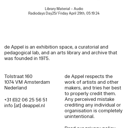
Library Material – Audio
Radiodays Day25/ Friday April 29th, 05:19:24
de Appel is an exhibition space, a curatorial and
pedagogical lab, and an arts library and archive that
was founded in 1975.
Tolstraat 160
de Appel respects the
1074 VM Amsterdam
work of artists and other
Nederland
makers, and tries her best
to properly credit them.
Any perceived mistake
+31 (0)2 06 25 56 51
crediting any individual or
info [at] deappel.nl
organisation is completely
unintentional.