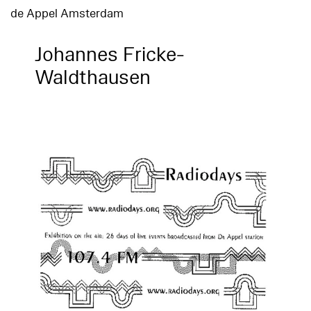
de Appel Amsterdam
Johannes Fricke-
Waldthausen