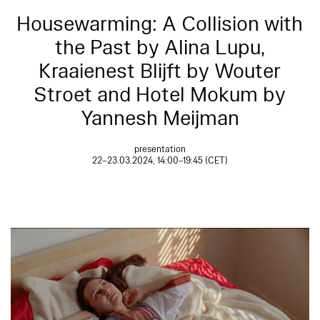
Housewarming: A Collision with
the Past by Alina Lupu,
Kraaienest Blijft by Wouter
Stroet and Hotel Mokum by
Yannesh Meijman
presentation
22–23.03.2024, 14:00–19:45 (CET)