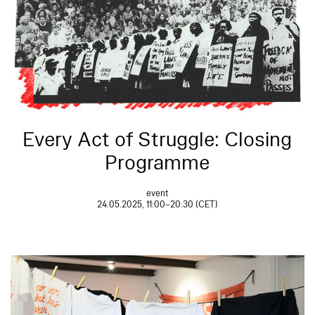
Every Act of Struggle: Closing
Programme
event
24.05.2025, 11:00–20:30 (CET)