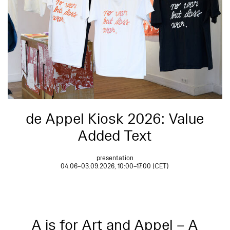
de Appel Kiosk 2026: Value
Added Text
presentation
04.06–03.09.2026, 10:00–17:00 (CET)
A is for Art and Appel – A