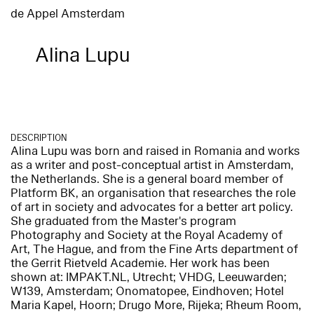
de Appel Amsterdam
Alina Lupu
DESCRIPTION
Alina Lupu was born and raised in Romania and works
as a writer and post-conceptual artist in Amsterdam,
the Netherlands. She is a general board member of
Platform BK, an organisation that researches the role
of art in society and advocates for a better art policy.
She graduated from the Master's program
Photography and Society at the Royal Academy of
Art, The Hague, and from the Fine Arts department of
the Gerrit Rietveld Academie. Her work has been
shown at: IMPAKT.NL, Utrecht; VHDG, Leeuwarden;
W139, Amsterdam; Onomatopee, Eindhoven; Hotel
Maria Kapel, Hoorn; Drugo More, Rijeka; Rheum Room,