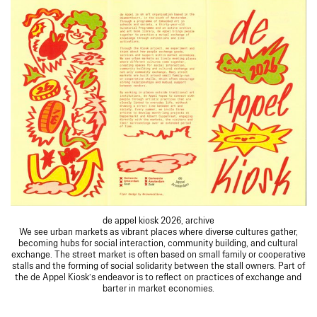
de appel kiosk 2026, archive
We see urban markets as vibrant places where diverse cultures gather,
becoming hubs for social interaction, community building, and cultural
exchange. The street market is often based on small family or cooperative
stalls and the forming of social solidarity between the stall owners. Part of
the de Appel Kiosk’s endeavor is to reflect on practices of exchange and
barter in market economies.