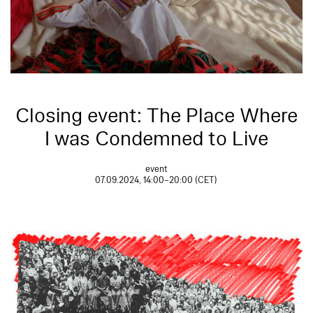
Closing event: The Place Where
I was Condemned to Live
event
07.09.2024, 14:00–20:00 (CET)