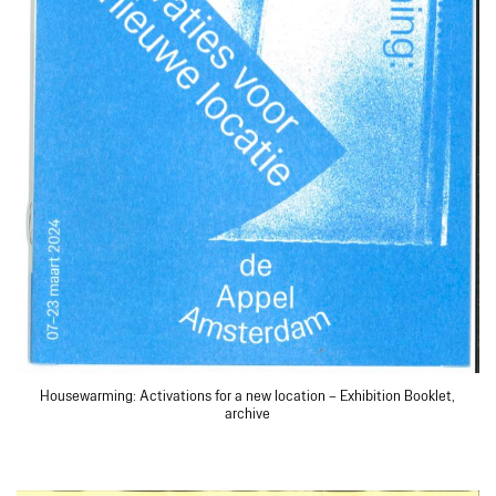
Housewarming: Activations for a new location – Exhibition Booklet,
archive