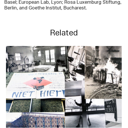
Basel; European Lab, Lyon; Rosa Luxemburg Stiftung,
Berlin, and Goethe Institut, Bucharest.
Related