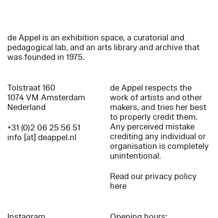
de Appel is an exhibition space, a curatorial and
pedagogical lab, and an arts library and archive that
was founded in 1975.
Tolstraat 160
de Appel respects the
1074 VM Amsterdam
work of artists and other
Nederland
makers, and tries her best
to properly credit them.
Any perceived mistake
+31 (0)2 06 25 56 51
crediting any individual or
info [at] deappel.nl
organisation is completely
unintentional.
Read our privacy policy
here
Instagram
Opening hours: