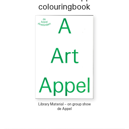
colouringbook
Library Material – on group show
de Appel