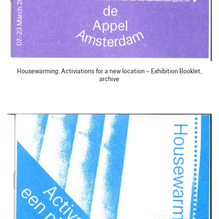
Housewarming: Activiations for a new location – Exhibition Booklet,
archive