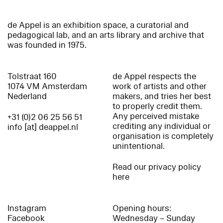
de Appel is an exhibition space, a curatorial and
pedagogical lab, and an arts library and archive that
was founded in 1975.
Tolstraat 160
de Appel respects the
1074 VM Amsterdam
work of artists and other
Nederland
makers, and tries her best
to properly credit them.
Any perceived mistake
+31 (0)2 06 25 56 51
crediting any individual or
info [at] deappel.nl
organisation is completely
unintentional.
Read our privacy policy
here
Instagram
Opening hours:
Facebook
Wednesday – Sunday