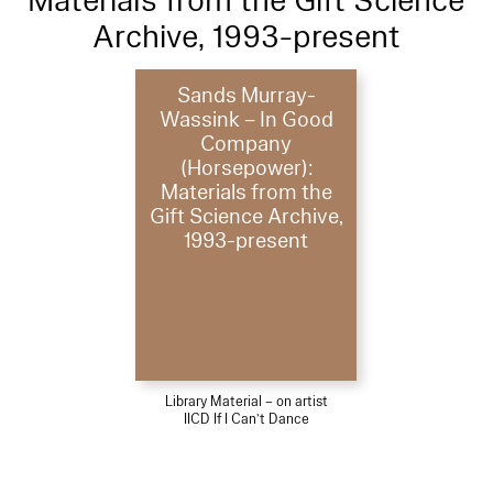
Materials from the Gift Science
Archive, 1993-present
Sands Murray-
Wassink – In Good
Company
(Horsepower):
Materials from the
Gift Science Archive,
1993-present
Library Material – on artist
IICD If I Can’t Dance