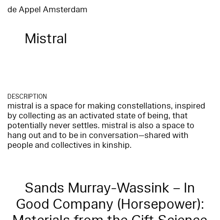
de Appel Amsterdam
Mistral
DESCRIPTION
mistral is a space for making constellations, inspired
by collecting as an activated state of being, that
potentially never settles. mistral is also a space to
hang out and to be in conversation—shared with
people and collectives in kinship.
Sands Murray-Wassink – In
Good Company (Horsepower):