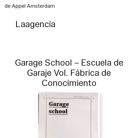
de Appel Amsterdam
Laagencia
Garage School – Escuela de
Garaje Vol. Fábrica de
Conocimiento