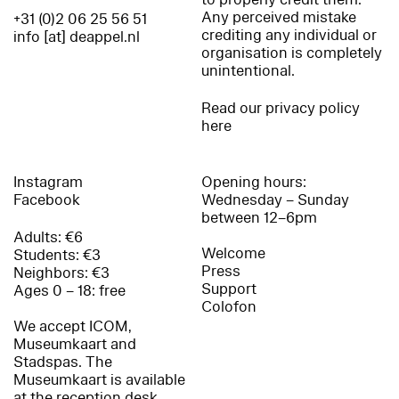
Any perceived mistake
+31 (0)2 06 25 56 51
crediting any individual or
info [at] deappel.nl
organisation is completely
unintentional.
Read our privacy policy
here
Instagram
Opening hours:
Facebook
Wednesday – Sunday
between 12–6pm
Adults: €6
Welcome
Students: €3
Press
Neighbors: €3
Support
Ages 0 – 18: free
Colofon
We accept ICOM,
Museumkaart and
Stadspas. The
Museumkaart is available
at the reception desk.