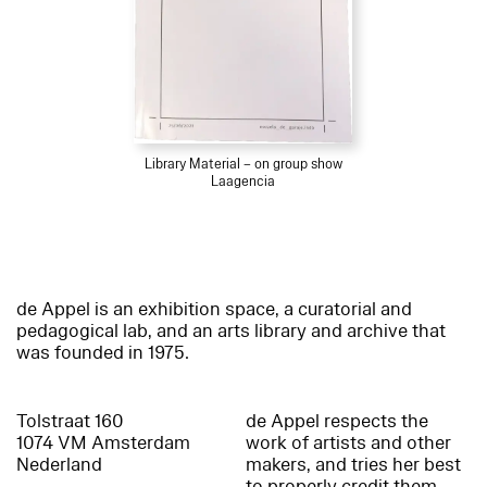
Library Material – on group show
Laagencia
de Appel is an exhibition space, a curatorial and
pedagogical lab, and an arts library and archive that
was founded in 1975.
Tolstraat 160
de Appel respects the
1074 VM Amsterdam
work of artists and other
Nederland
makers, and tries her best
to properly credit them.