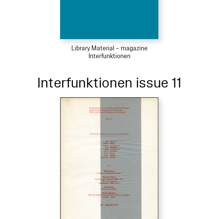
Library Material – magazine
Interfunktionen
Interfunktionen issue 11