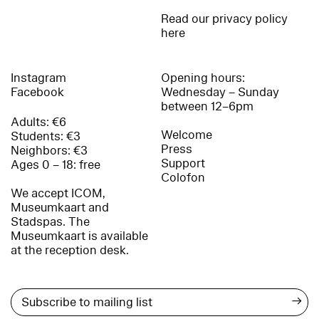
Read our privacy policy
here
Instagram
Opening hours:
Facebook
Wednesday – Sunday
between 12–6pm
Adults: €6
Welcome
Students: €3
Press
Neighbors: €3
Support
Ages 0 – 18: free
Colofon
We accept ICOM,
Museumkaart and
Stadspas. The
Museumkaart is available
at the reception desk.
→