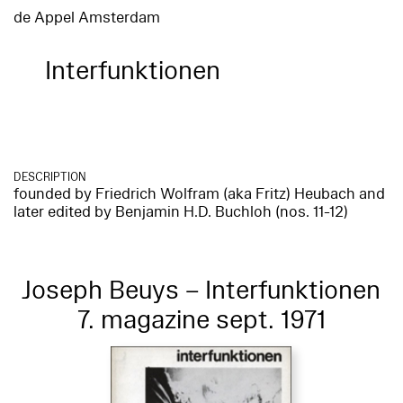
de Appel Amsterdam
Interfunktionen
DESCRIPTION
founded by Friedrich Wolfram (aka Fritz) Heubach and
later edited by Benjamin H.D. Buchloh (nos. 11-12)
Joseph Beuys – Interfunktionen
7. magazine sept. 1971