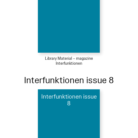
Library Material – magazine
Interfunktionen
Interfunktionen issue 8
Interfunktionen issue
8