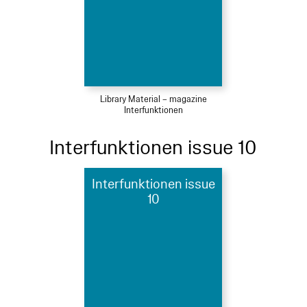
Library Material – magazine
Interfunktionen
Interfunktionen issue 10
Interfunktionen issue
10