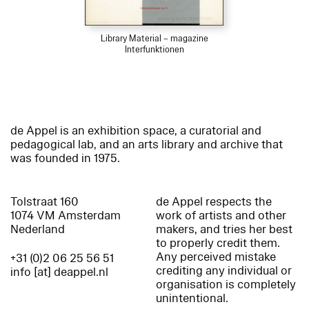
Library Material – magazine
Interfunktionen
de Appel is an exhibition space, a curatorial and
pedagogical lab, and an arts library and archive that
was founded in 1975.
Tolstraat 160
de Appel respects the
1074 VM Amsterdam
work of artists and other
Nederland
makers, and tries her best
to properly credit them.
Any perceived mistake
+31 (0)2 06 25 56 51
crediting any individual or
info [at] deappel.nl
organisation is completely
unintentional.