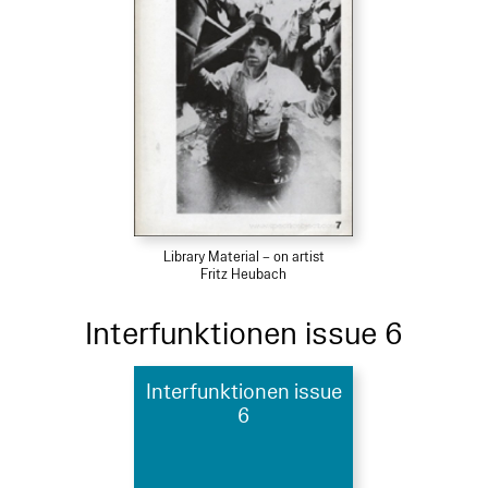
Library Material – on artist
Fritz Heubach
Interfunktionen issue 6
Interfunktionen issue
6