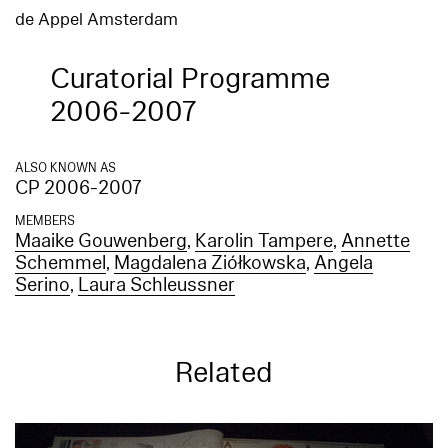
de Appel Amsterdam
Curatorial Programme
2006-2007
ALSO KNOWN AS
CP 2006-2007
MEMBERS
Maaike Gouwenberg
,
Karolin Tampere
,
Annette
Schemmel
,
Magdalena Ziółkowska
,
Angela
Serino
,
Laura Schleussner
Related