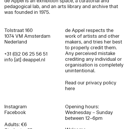
de Appel is an exhibition space, a curatorial and
pedagogical lab, and an arts library and archive that
was founded in 1975.
Tolstraat 160
de Appel respects the
1074 VM Amsterdam
work of artists and other
Nederland
makers, and tries her best
to properly credit them.
Any perceived mistake
+31 (0)2 06 25 56 51
crediting any individual or
info [at] deappel.nl
organisation is completely
unintentional.
Read our privacy policy
here
Instagram
Opening hours:
Facebook
Wednesday – Sunday
between 12–6pm
Adults: €6