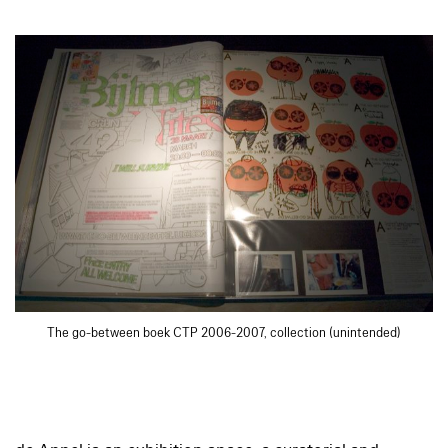
The go-between boek CTP 2006-2007, collection (unintended)