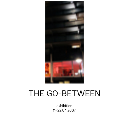
THE GO-BETWEEN
exhibition
11–22.04.2007