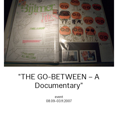
"THE GO-BETWEEN – A
Documentary"
event
08.09–03.11.2007