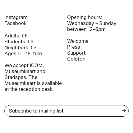
Instagram
Opening hours:
Facebook
Wednesday – Sunday
between 12–6pm
Adults: €6
Welcome
Students: €3
Press
Neighbors: €3
Support
Ages 0 – 18: free
Colofon
We accept ICOM,
Museumkaart and
Stadspas. The
Museumkaart is available
at the reception desk.
→