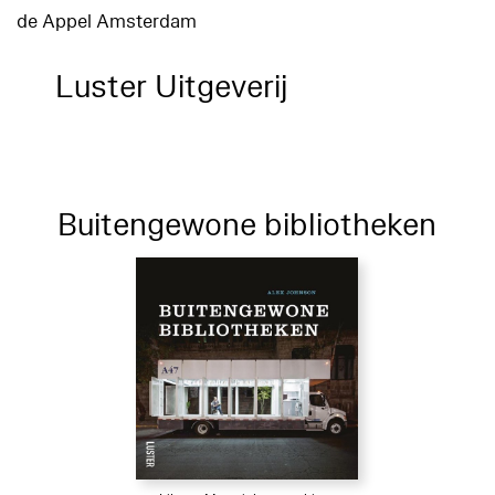
de Appel Amsterdam
Luster Uitgeverij
Buitengewone bibliotheken