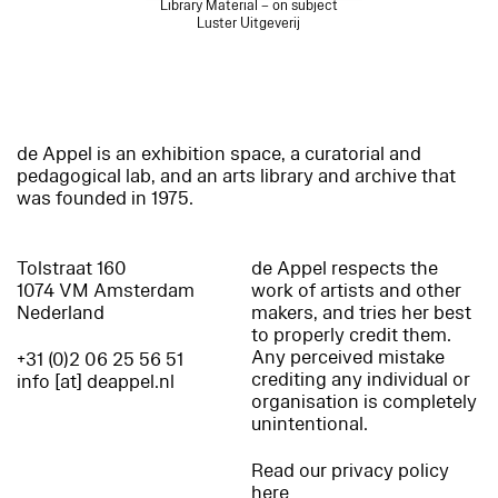
Library Material – on subject
Luster Uitgeverij
de Appel is an exhibition space, a curatorial and
pedagogical lab, and an arts library and archive that
was founded in 1975.
Tolstraat 160
de Appel respects the
1074 VM Amsterdam
work of artists and other
Nederland
makers, and tries her best
to properly credit them.
Any perceived mistake
+31 (0)2 06 25 56 51
crediting any individual or
info [at] deappel.nl
organisation is completely
unintentional.
Read our privacy policy
here