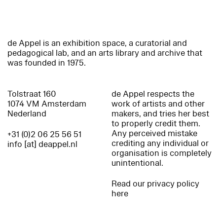
de Appel is an exhibition space, a curatorial and
pedagogical lab, and an arts library and archive that
was founded in 1975.
Tolstraat 160
de Appel respects the
1074 VM Amsterdam
work of artists and other
Nederland
makers, and tries her best
to properly credit them.
Any perceived mistake
+31 (0)2 06 25 56 51
crediting any individual or
info [at] deappel.nl
organisation is completely
unintentional.
Read our privacy policy
here