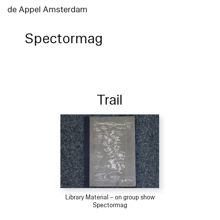
de Appel Amsterdam
Spectormag
Trail
Library Material – on group show
Spectormag