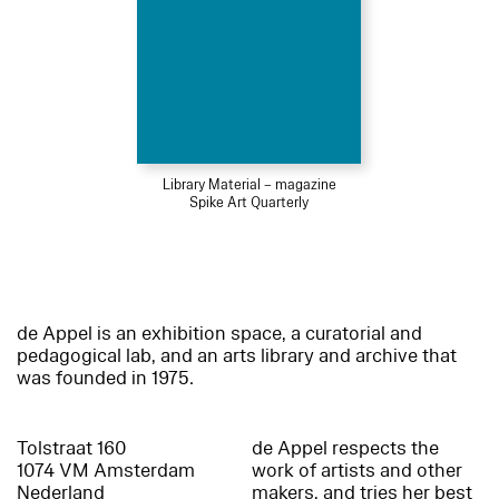
Library Material – magazine
Spike Art Quarterly
de Appel is an exhibition space, a curatorial and
pedagogical lab, and an arts library and archive that
was founded in 1975.
Tolstraat 160
de Appel respects the
1074 VM Amsterdam
work of artists and other
Nederland
makers, and tries her best