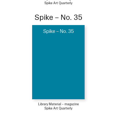
Spike Art Quarterly
Spike – No. 35
Spike – No. 35
Library Material – magazine
Spike Art Quarterly