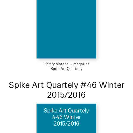
Library Material – magazine
Spike Art Quarterly
Spike Art Quartely #46 Winter
2015/2016
Spike Art Quartely
#46 Winter
2015/2016