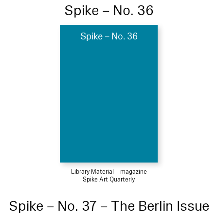
Spike – No. 36
Spike – No. 36
Library Material – magazine
Spike Art Quarterly
Spike – No. 37 – The Berlin Issue