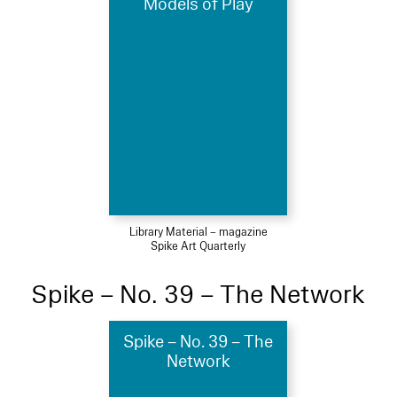
Models of Play
Library Material – magazine
Spike Art Quarterly
Spike – No. 39 – The Network
Spike – No. 39 – The
Network