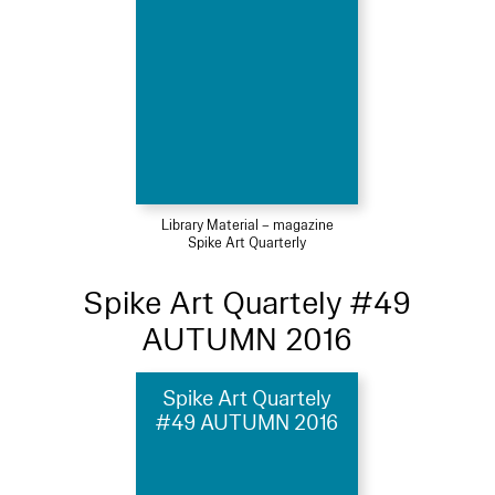
Library Material – magazine
Spike Art Quarterly
Spike Art Quartely #49
AUTUMN 2016
Spike Art Quartely
#49 AUTUMN 2016