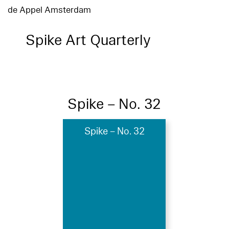
de Appel Amsterdam
Spike Art Quarterly
Spike – No. 32
Spike – No. 32