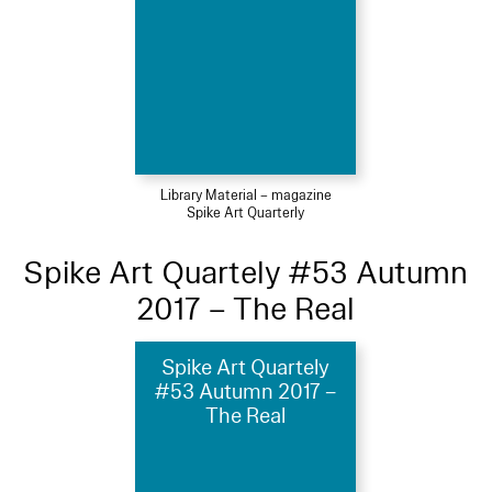
Library Material – magazine
Spike Art Quarterly
Spike Art Quartely #53 Autumn
2017 – The Real
Spike Art Quartely
#53 Autumn 2017 –
The Real