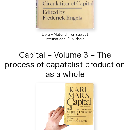
Library Material – on subject
International Publishers
Capital – Volume 3 – The
process of capatalist production
as a whole