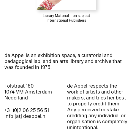
Library Material – on subject
International Publishers
de Appel is an exhibition space, a curatorial and
pedagogical lab, and an arts library and archive that
was founded in 1975.
Tolstraat 160
de Appel respects the
1074 VM Amsterdam
work of artists and other
Nederland
makers, and tries her best
to properly credit them.
Any perceived mistake
+31 (0)2 06 25 56 51
crediting any individual or
info [at] deappel.nl
organisation is completely
unintentional.