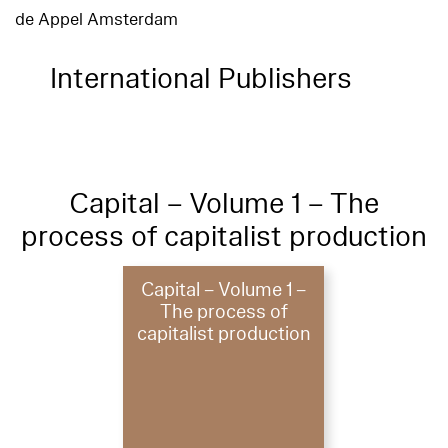
de Appel Amsterdam
International Publishers
Capital – Volume 1 – The
process of capitalist production
Capital – Volume 1 –
The process of
capitalist production