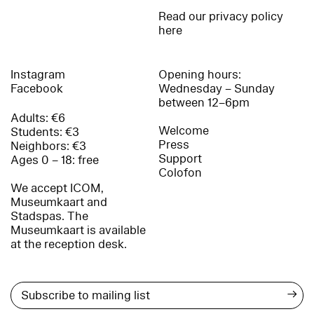
Read our privacy policy
here
Instagram
Opening hours:
Facebook
Wednesday – Sunday
between 12–6pm
Adults: €6
Welcome
Students: €3
Press
Neighbors: €3
Support
Ages 0 – 18: free
Colofon
We accept ICOM,
Museumkaart and
Stadspas. The
Museumkaart is available
at the reception desk.
→