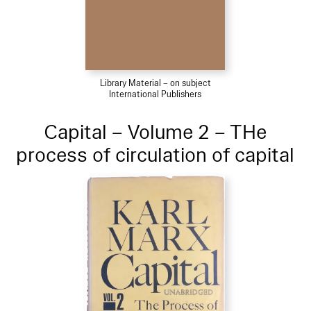
Library Material – on subject
International Publishers
Capital – Volume 2 – THe
process of circulation of capital