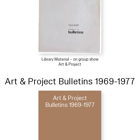
Library Material – on group show
Art & Project
Art & Project Bulletins 1969-1977
Art & Project
Bulletins 1969-1977