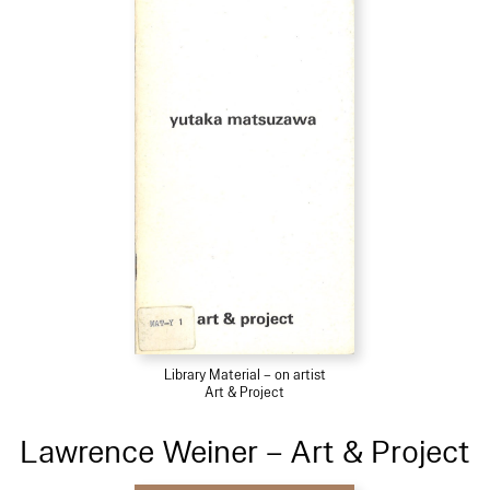
Library Material – on artist
Art & Project
Lawrence Weiner – Art & Project