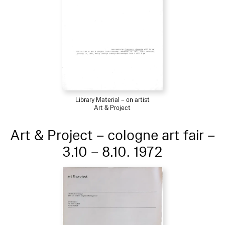
Library Material – on artist
Art & Project
Art & Project – cologne art fair –
3.10 – 8.10. 1972