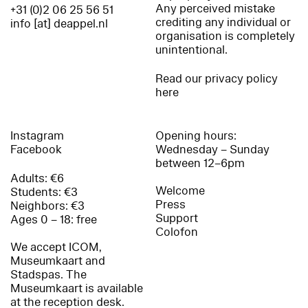
Any perceived mistake
+31 (0)2 06 25 56 51
crediting any individual or
info [at] deappel.nl
organisation is completely
unintentional.
Read our privacy policy
here
Instagram
Opening hours:
Facebook
Wednesday – Sunday
between 12–6pm
Adults: €6
Welcome
Students: €3
Press
Neighbors: €3
Support
Ages 0 – 18: free
Colofon
We accept ICOM,
Museumkaart and
Stadspas. The
Museumkaart is available
at the reception desk.