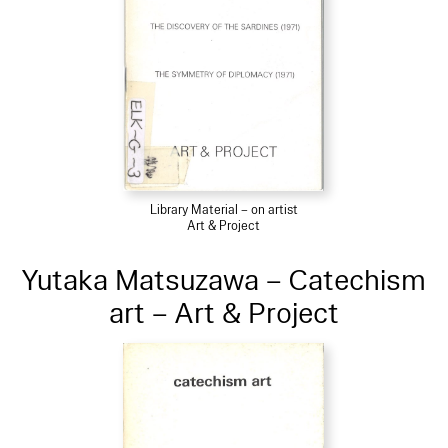
Library Material – on artist
Art & Project
Yutaka Matsuzawa – Catechism
art – Art & Project