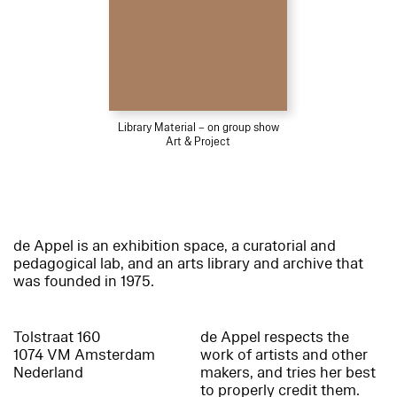
Library Material – on group show
Art & Project
de Appel is an exhibition space, a curatorial and
pedagogical lab, and an arts library and archive that
was founded in 1975.
Tolstraat 160
de Appel respects the
1074 VM Amsterdam
work of artists and other
Nederland
makers, and tries her best
to properly credit them.