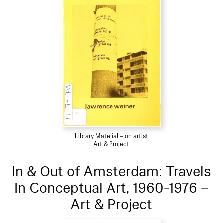
Library Material – on artist
Art & Project
In & Out of Amsterdam: Travels
In Conceptual Art, 1960-1976 –
Art & Project