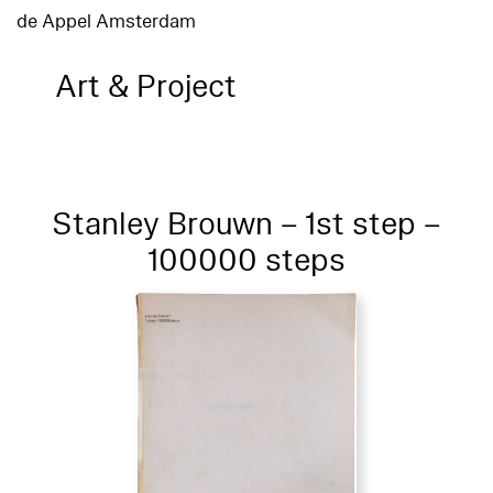
de Appel Amsterdam
Art & Project
Stanley Brouwn – 1st step –
100000 steps