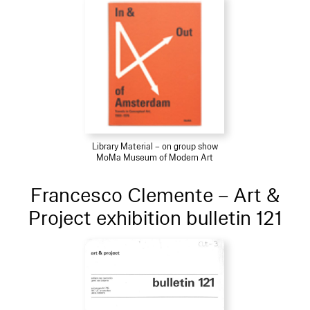
Library Material – on group show
MoMa Museum of Modern Art
Francesco Clemente – Art &
Project exhibition bulletin 121