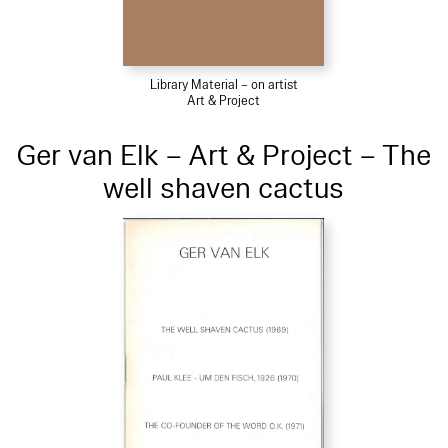
Library Material – on artist
Art & Project
Ger van Elk – Art & Project – The
well shaven cactus