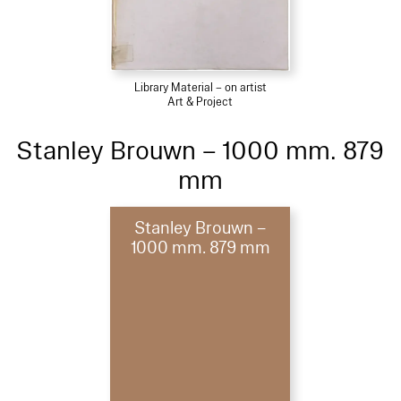
Library Material – on artist
Art & Project
Stanley Brouwn – 1000 mm. 879
mm
Stanley Brouwn –
1000 mm. 879 mm