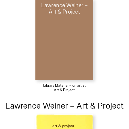
Lawrence Weiner –
Art & Project
Library Material – on artist
Art & Project
Lawrence Weiner – Art & Project