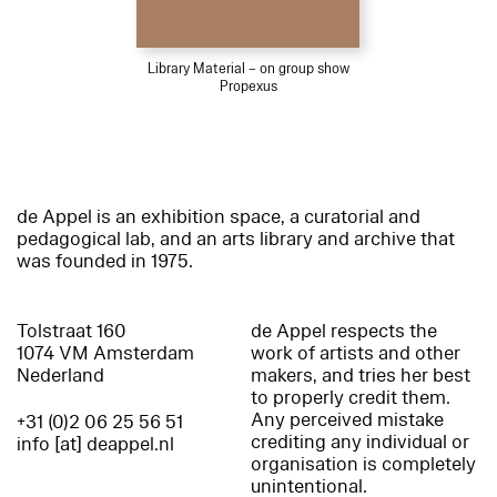
Library Material – on group show
Propexus
de Appel is an exhibition space, a curatorial and
pedagogical lab, and an arts library and archive that
was founded in 1975.
Tolstraat 160
de Appel respects the
1074 VM Amsterdam
work of artists and other
Nederland
makers, and tries her best
to properly credit them.
Any perceived mistake
+31 (0)2 06 25 56 51
crediting any individual or
info [at] deappel.nl
organisation is completely
unintentional.