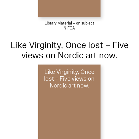
Library Material – on subject
NIFCA
Like Virginity, Once lost – Five
views on Nordic art now.
Like Virginity, Once
lost – Five views on
Nordic art now.