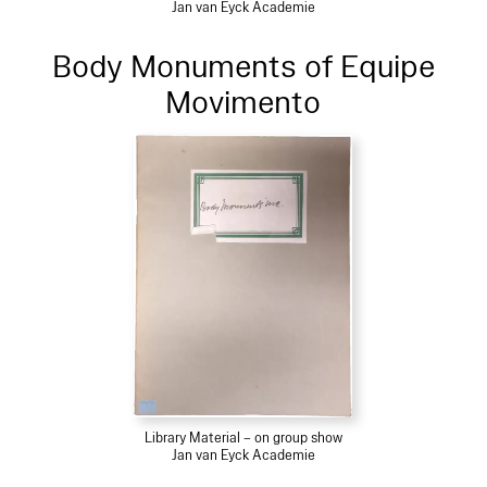
Jan van Eyck Academie
Body Monuments of Equipe
Movimento
Library Material – on group show
Jan van Eyck Academie