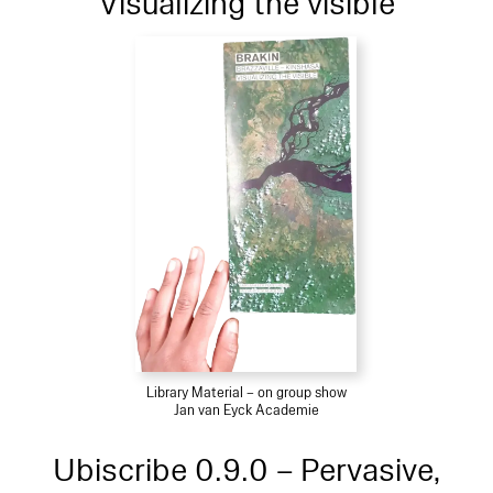
Visualizing the visible
Library Material – on group show
Jan van Eyck Academie
Ubiscribe 0.9.0 – Pervasive,