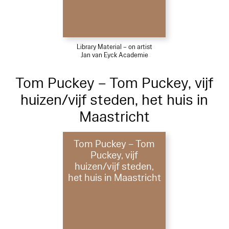
Library Material – on artist
Jan van Eyck Academie
Tom Puckey – Tom Puckey, vijf
huizen/vijf steden, het huis in
Maastricht
Tom Puckey – Tom
Puckey, vijf
huizen/vijf steden,
het huis in Maastricht