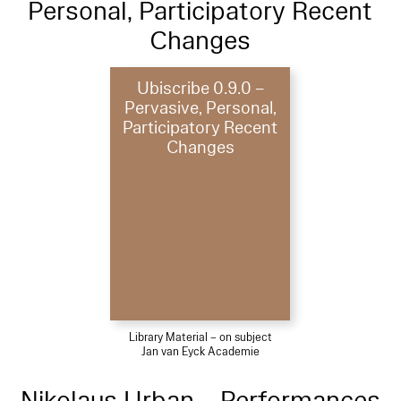
Personal, Participatory Recent
Changes
Ubiscribe 0.9.0 –
Pervasive, Personal,
Participatory Recent
Changes
Library Material – on subject
Jan van Eyck Academie
Nikolaus Urban – Performances