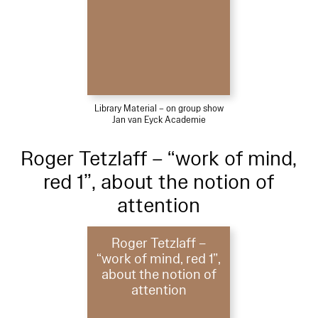
Library Material – on group show
Jan van Eyck Academie
Roger Tetzlaff – “work of mind,
red 1”, about the notion of
attention
Roger Tetzlaff –
“work of mind, red 1”,
about the notion of
attention