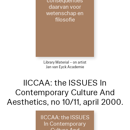
consequenties
daarvan voor
wetenschap en
filosofie
Library Material – on artist
Jan van Eyck Academie
IICCAA: the ISSUES In
Contemporary Culture And
Aesthetics, no 10/11, april 2000.
IICCAA: the ISSUES
In Contemporary