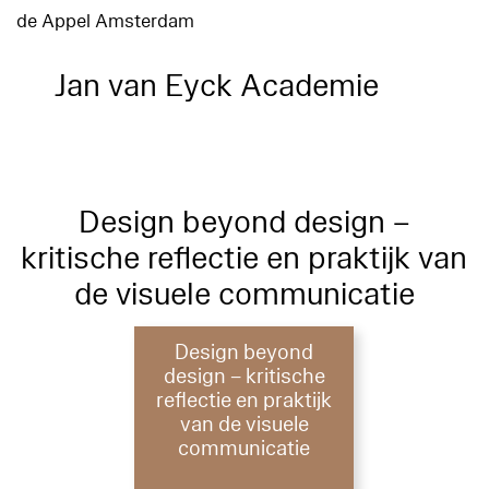
de Appel Amsterdam
Jan van Eyck Academie
Design beyond design –
kritische reflectie en praktijk van
de visuele communicatie
Design beyond
design – kritische
reflectie en praktijk
van de visuele
communicatie