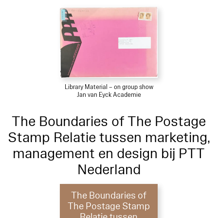
Library Material – on group show
Jan van Eyck Academie
The Boundaries of The Postage
Stamp Relatie tussen marketing,
management en design bij PTT
Nederland
The Boundaries of
The Postage Stamp
Relatie tussen