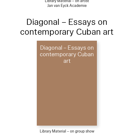
Library Material – on artist
Jan van Eyck Academie
Diagonal – Essays on
contemporary Cuban art
Diagonal – Essays on
contemporary Cuban
art
Library Material – on group show