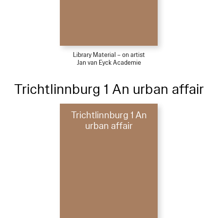
Library Material – on artist
Jan van Eyck Academie
Trichtlinnburg 1 An urban affair
Trichtlinnburg 1 An
urban affair