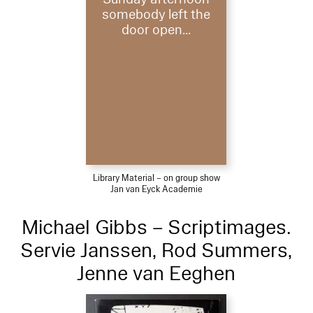
somebody left the
door open...
Library Material – on group show
Jan van Eyck Academie
Michael Gibbs – Scriptimages.
Servie Janssen, Rod Summers,
Jenne van Eeghen