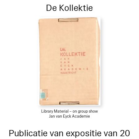
De Kollektie
Library Material – on group show
Jan van Eyck Academie
Publicatie van expositie van 20