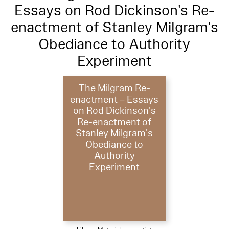
Essays on Rod Dickinson's Re-
enactment of Stanley Milgram's
Obediance to Authority
Experiment
The Milgram Re-
enactment – Essays
on Rod Dickinson's
Re-enactment of
Stanley Milgram's
Obediance to
Authority
Experiment