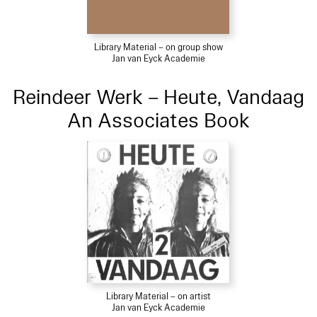
Library Material – on group show
Jan van Eyck Academie
Reindeer Werk – Heute, Vandaag
An Associates Book
Library Material – on artist
Jan van Eyck Academie