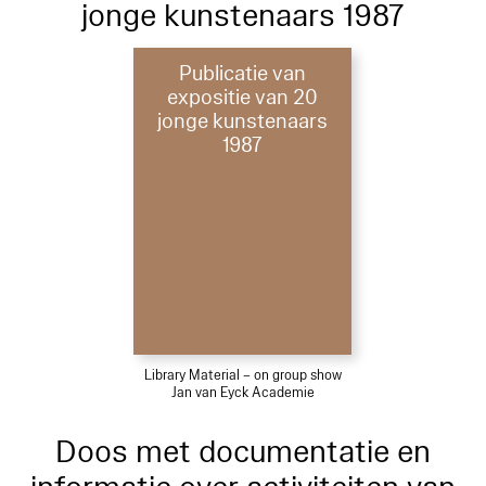
jonge kunstenaars 1987
Publicatie van
expositie van 20
jonge kunstenaars
1987
Library Material – on group show
Jan van Eyck Academie
Doos met documentatie en