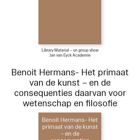
Library Material – on group show
Jan van Eyck Academie
Benoit Hermans- Het primaat
van de kunst – en de
consequenties daarvan voor
wetenschap en filosofie
Benoit Hermans- Het
primaat van de kunst
– en de