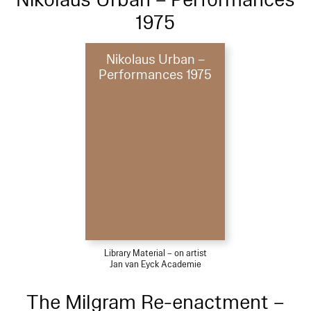
1975
Nikolaus Urban –
Performances 1975
Library Material – on artist
Jan van Eyck Academie
The Milgram Re-enactment –