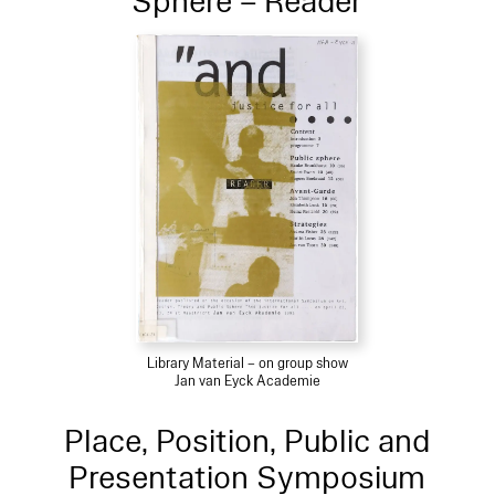
Sphere – Reader
Library Material – on group show
Jan van Eyck Academie
Place, Position, Public and
Presentation Symposium