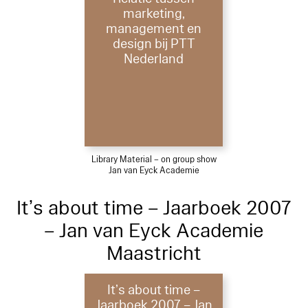
marketing,
management en
design bij PTT
Nederland
Library Material – on group show
Jan van Eyck Academie
It’s about time – Jaarboek 2007
– Jan van Eyck Academie
Maastricht
It’s about time –
Jaarboek 2007 – Jan