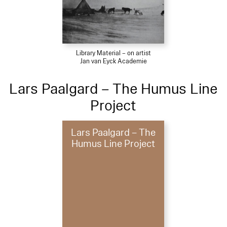
Library Material – on artist
Jan van Eyck Academie
Lars Paalgard – The Humus Line
Project
Lars Paalgard – The
Humus Line Project