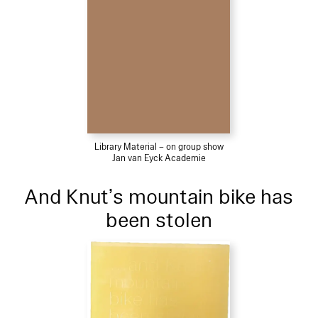
Library Material – on group show
Jan van Eyck Academie
And Knut’s mountain bike has
been stolen