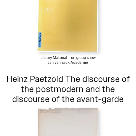
Library Material – on group show
Jan van Eyck Academie
Heinz Paetzold The discourse of
the postmodern and the
discourse of the avant-garde