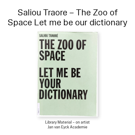
Saliou Traore – The Zoo of
Space Let me be our dictionary
Library Material – on artist
Jan van Eyck Academie