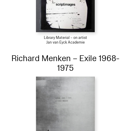
Library Material – on artist
Jan van Eyck Academie
Richard Menken – Exile 1968-
1975