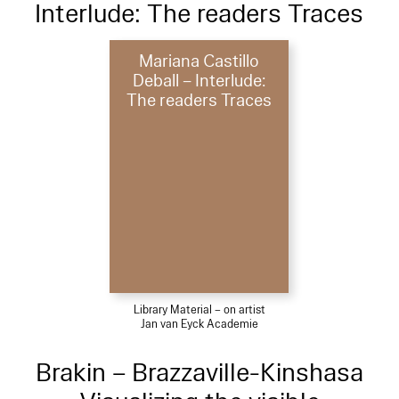
Interlude: The readers Traces
Mariana Castillo
Deball – Interlude:
The readers Traces
Library Material – on artist
Jan van Eyck Academie
Brakin – Brazzaville-Kinshasa