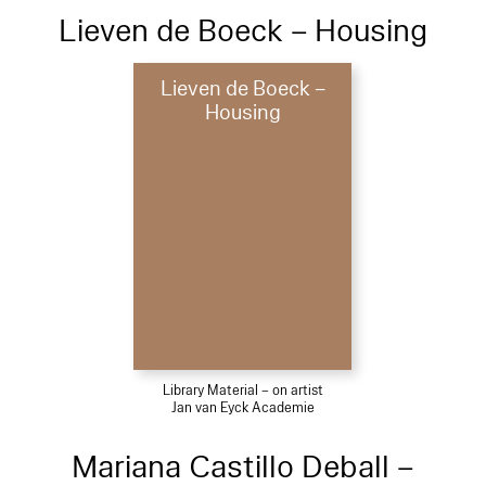
Lieven de Boeck – Housing
Lieven de Boeck –
Housing
Library Material – on artist
Jan van Eyck Academie
Mariana Castillo Deball –