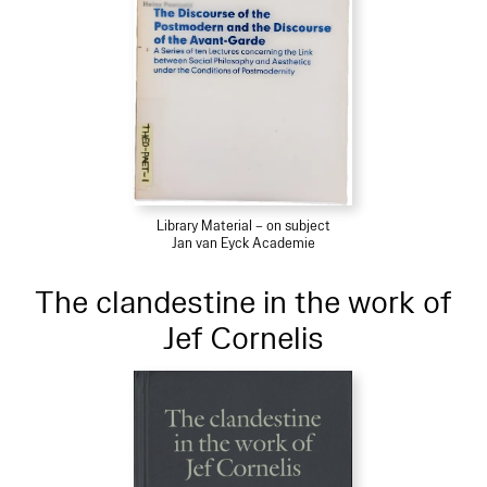
Library Material – on subject
Jan van Eyck Academie
The clandestine in the work of
Jef Cornelis