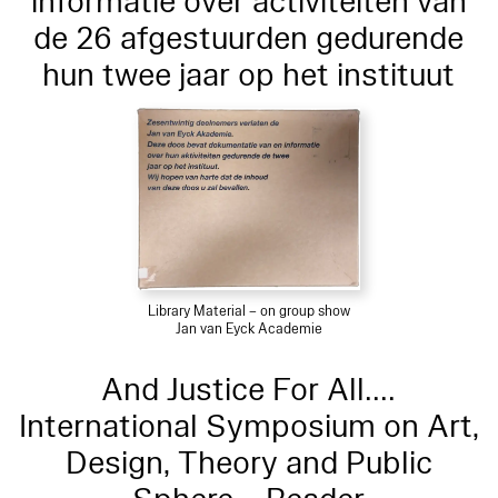
informatie over activiteiten van
de 26 afgestuurden gedurende
hun twee jaar op het instituut
Library Material – on group show
Jan van Eyck Academie
And Justice For All....
International Symposium on Art,
Design, Theory and Public