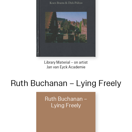
Library Material – on artist
Jan van Eyck Academie
Ruth Buchanan – Lying Freely
Ruth Buchanan –
Lying Freely