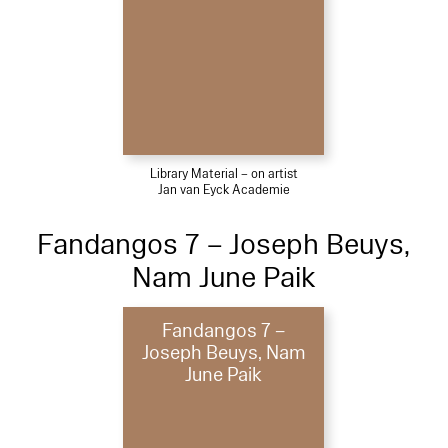
Library Material – on artist
Jan van Eyck Academie
Fandangos 7 – Joseph Beuys,
Nam June Paik
Fandangos 7 –
Joseph Beuys, Nam
June Paik