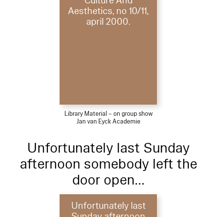
Culture And
Aesthetics, no 10/11,
april 2000.
Library Material – on group show
Jan van Eyck Academie
Unfortunately last Sunday
afternoon somebody left the
door open...
Unfortunately last
Sunday afternoon