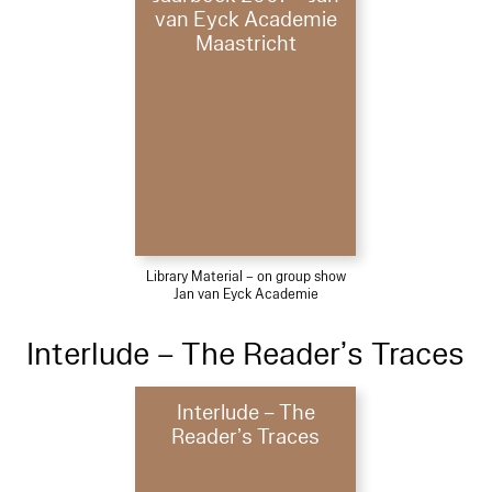
van Eyck Academie
Maastricht
Library Material – on group show
Jan van Eyck Academie
Interlude – The Reader’s Traces
Interlude – The
Reader’s Traces