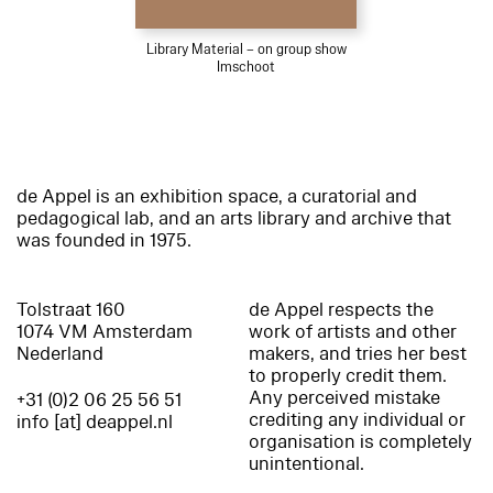
Library Material – on group show
Imschoot
de Appel is an exhibition space, a curatorial and
pedagogical lab, and an arts library and archive that
was founded in 1975.
Tolstraat 160
de Appel respects the
1074 VM Amsterdam
work of artists and other
Nederland
makers, and tries her best
to properly credit them.
Any perceived mistake
+31 (0)2 06 25 56 51
crediting any individual or
info [at] deappel.nl
organisation is completely
unintentional.