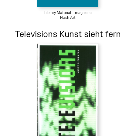
Library Material – magazine
Flash Art
Televisions Kunst sieht fern