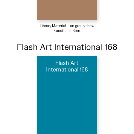
Library Material – on group show
Kunsthalle Bern
Flash Art International 168
Flash Art
International 168