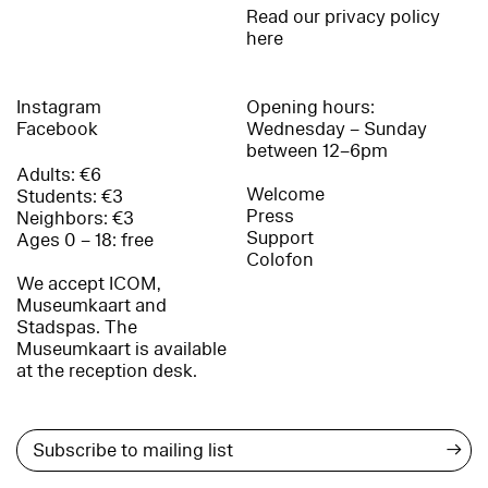
Read our privacy policy
here
Instagram
Opening hours:
Facebook
Wednesday – Sunday
between 12–6pm
Adults: €6
Welcome
Students: €3
Press
Neighbors: €3
Support
Ages 0 – 18: free
Colofon
We accept ICOM,
Museumkaart and
Stadspas. The
Museumkaart is available
at the reception desk.
→