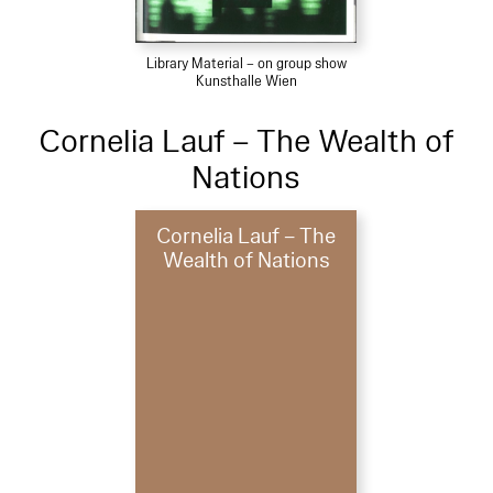
Library Material – on group show
Kunsthalle Wien
Cornelia Lauf – The Wealth of
Nations
Cornelia Lauf – The
Wealth of Nations