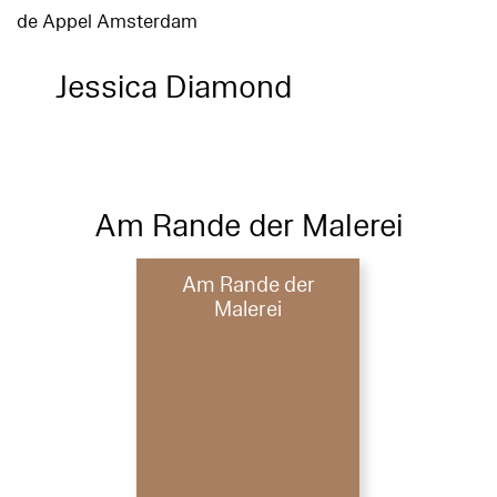
de Appel Amsterdam
Jessica Diamond
Am Rande der Malerei
Am Rande der
Malerei