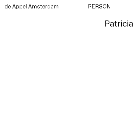
de Appel Amsterdam
PERSON
Patricia