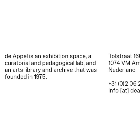
de Appel is an exhibition space, a
Tolstraat 1
curatorial and pedagogical lab, and
1074 VM A
an arts library and archive that was
Nederland
founded in 1975.
+31 (0)2 06 
info [at] de