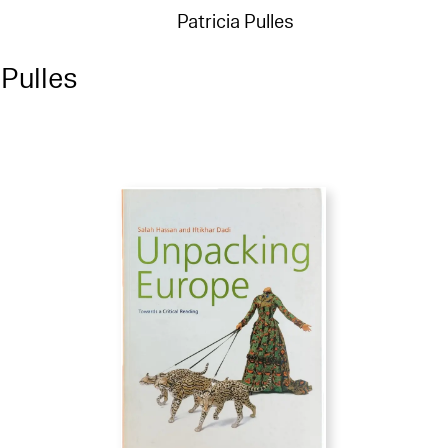
Patricia Pulles
 Pulles