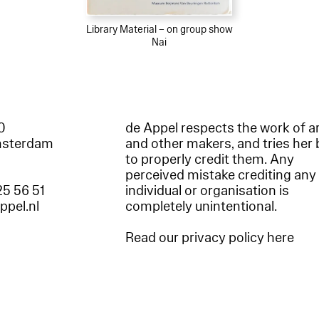
Library Material – on group show
Nai
60
de Appel respects the work of ar
msterdam
and other makers, and tries her 
to properly credit them. Any
perceived mistake crediting any
25 56 51
individual or organisation is
appel.nl
completely unintentional.
Read our privacy policy here