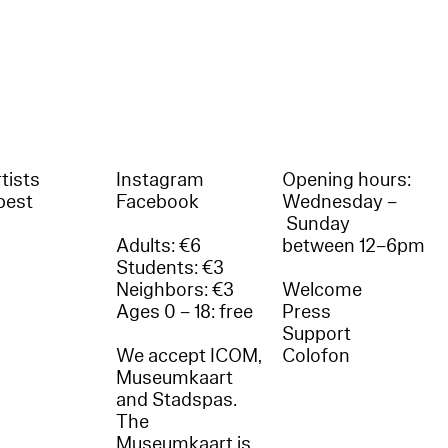
tists
Instagram
Opening hours:
best
Facebook
Wednesday –
Sunday
Adults: €6
between 12–6pm
Students: €3
Neighbors: €3
Welcome
Ages 0 – 18: free
Press
Support
We accept ICOM,
Colofon
Museumkaart
and Stadspas.
The
Museumkaart is