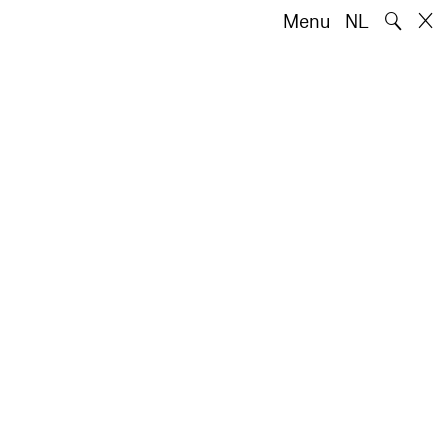
🔍
Menu
NL