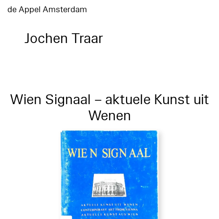
de Appel Amsterdam
Jochen Traar
Wien Signaal – aktuele Kunst uit
Wenen