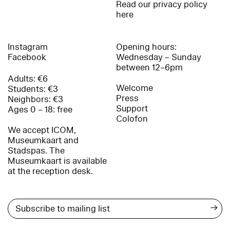
Read our privacy policy
here
Instagram
Opening hours:
Facebook
Wednesday – Sunday
between 12–6pm
Adults: €6
Welcome
Students: €3
Press
Neighbors: €3
Support
Ages 0 – 18: free
Colofon
We accept ICOM,
Museumkaart and
Stadspas. The
Museumkaart is available
at the reception desk.
→