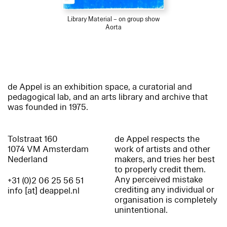
Library Material – on group show
Aorta
de Appel is an exhibition space, a curatorial and
pedagogical lab, and an arts library and archive that
was founded in 1975.
Tolstraat 160
de Appel respects the
1074 VM Amsterdam
work of artists and other
Nederland
makers, and tries her best
to properly credit them.
Any perceived mistake
+31 (0)2 06 25 56 51
crediting any individual or
info [at] deappel.nl
organisation is completely
unintentional.