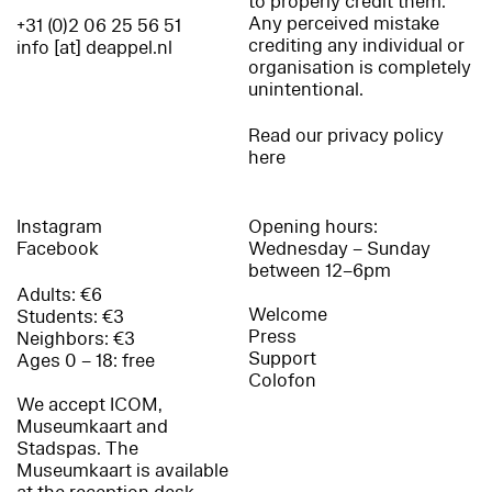
to properly credit them.
Any perceived mistake
+31 (0)2 06 25 56 51
crediting any individual or
info [at] deappel.nl
organisation is completely
unintentional.
Read our privacy policy
here
Instagram
Opening hours:
Facebook
Wednesday – Sunday
between 12–6pm
Adults: €6
Welcome
Students: €3
Press
Neighbors: €3
Support
Ages 0 – 18: free
Colofon
We accept ICOM,
Museumkaart and
Stadspas. The
Museumkaart is available