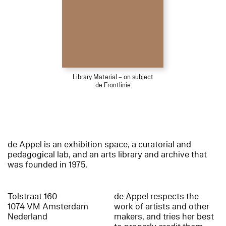
Library Material – on subject
de Frontlinie
de Appel is an exhibition space, a curatorial and
pedagogical lab, and an arts library and archive that
was founded in 1975.
Tolstraat 160
de Appel respects the
1074 VM Amsterdam
work of artists and other
Nederland
makers, and tries her best