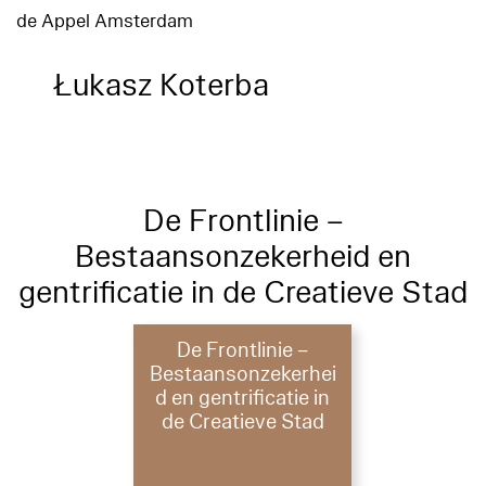
de Appel Amsterdam
Łukasz Koterba
De Frontlinie –
Bestaansonzekerheid en
gentrificatie in de Creatieve Stad
De Frontlinie –
Bestaansonzekerhei
d en gentrificatie in
de Creatieve Stad