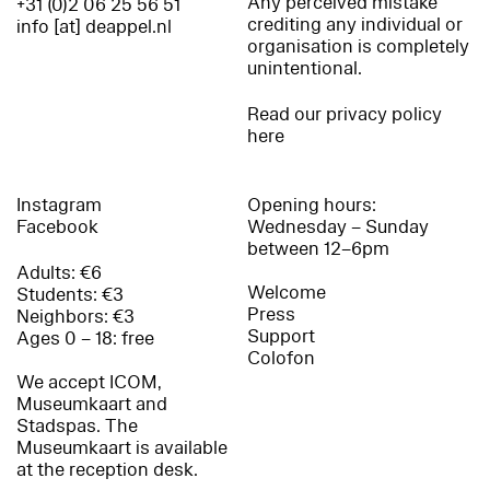
Any perceived mistake
+31 (0)2 06 25 56 51
crediting any individual or
info [at] deappel.nl
organisation is completely
unintentional.
Read our privacy policy
here
Instagram
Opening hours:
Facebook
Wednesday – Sunday
between 12–6pm
Adults: €6
Welcome
Students: €3
Press
Neighbors: €3
Support
Ages 0 – 18: free
Colofon
We accept ICOM,
Museumkaart and
Stadspas. The
Museumkaart is available
at the reception desk.