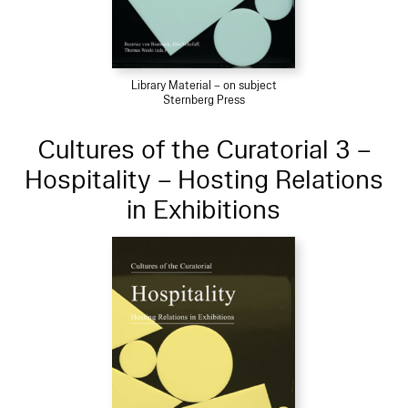
Library Material – on subject
Sternberg Press
Cultures of the Curatorial 3 –
Hospitality – Hosting Relations
in Exhibitions