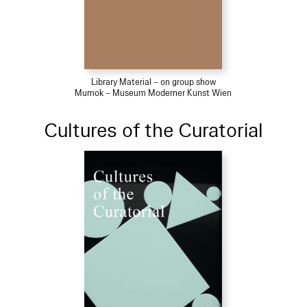
Library Material – on group show
Mumok – Museum Moderner Kunst Wien
Cultures of the Curatorial