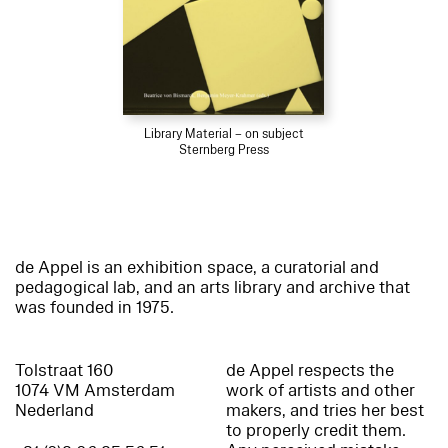
Library Material – on subject
Sternberg Press
de Appel is an exhibition space, a curatorial and
pedagogical lab, and an arts library and archive that
was founded in 1975.
Tolstraat 160
de Appel respects the
1074 VM Amsterdam
work of artists and other
Nederland
makers, and tries her best
to properly credit them.