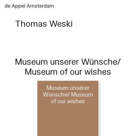
de Appel Amsterdam
Thomas Weski
Museum unserer Wünsche/
Museum of our wishes
Museum unserer
Wünsche/ Museum
of our wishes