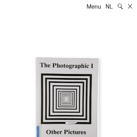
🔍
Menu
NL