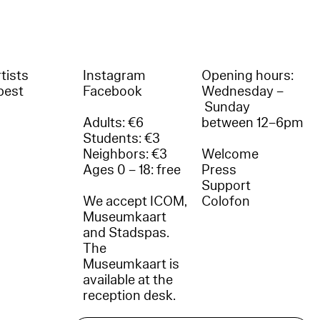
tists
Instagram
Opening hours:
best
Facebook
Wednesday –
Sunday
Adults: €6
between 12–6pm
Students: €3
Neighbors: €3
Welcome
Ages 0 – 18: free
Press
Support
We accept ICOM,
Colofon
Museumkaart
and Stadspas.
The
Museumkaart is
available at the
reception desk.