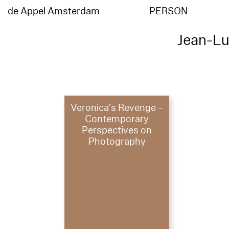
de Appel Amsterdam
PERSON
Jean-L
Veronica’s Revenge –
Contemporary
Perspectives on
Photography