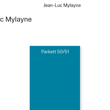
Jean-Luc Mylayne
uc Mylayne
Parkett 50/51