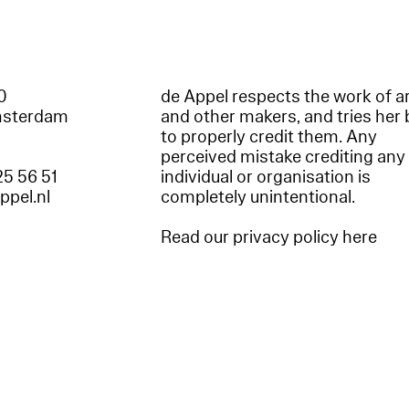
60
de Appel respects the work of ar
msterdam
and other makers, and tries her 
to properly credit them. Any
perceived mistake crediting any
25 56 51
individual or organisation is
appel.nl
completely unintentional.
Read our privacy policy here