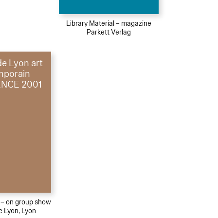
Library Material – magazine
Parkett Verlag
de Lyon art
mporain
NCE 2001
l – on group show
e Lyon, Lyon