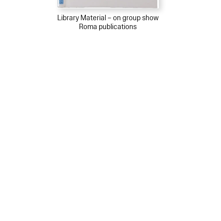
Library Material – on group show
Roma publications