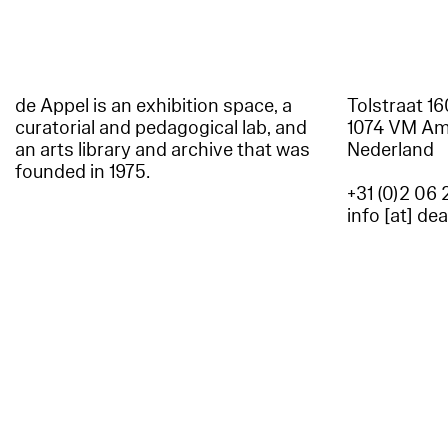
de Appel is an exhibition space, a
Tolstraat 1
curatorial and pedagogical lab, and
1074 VM A
an arts library and archive that was
Nederland
founded in 1975.
+31 (0)2 06 
info [at] de