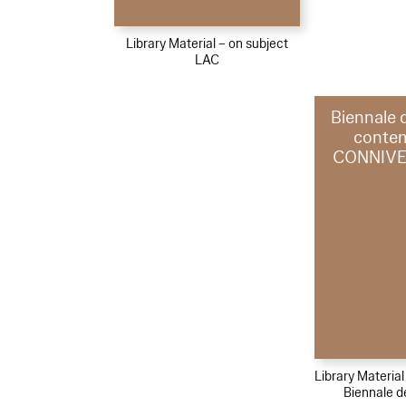
Library Material – on subject
LAC
Biennale 
conte
CONNIVE
Library Materia
Biennale d