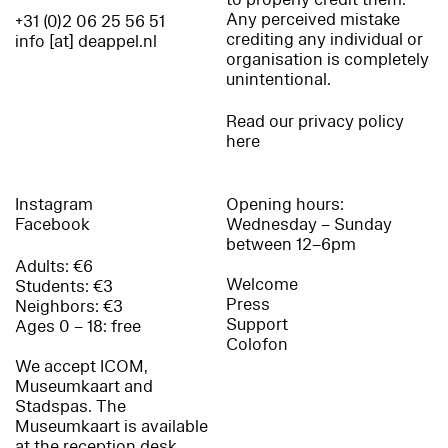
Any perceived mistake
+31 (0)2 06 25 56 51
crediting any individual or
info [at] deappel.nl
organisation is completely
unintentional.
Read our privacy policy
here
Instagram
Opening hours:
Facebook
Wednesday – Sunday
between 12–6pm
Adults: €6
Welcome
Students: €3
Press
Neighbors: €3
Support
Ages 0 – 18: free
Colofon
We accept ICOM,
Museumkaart and
Stadspas. The
Museumkaart is available
at the reception desk.