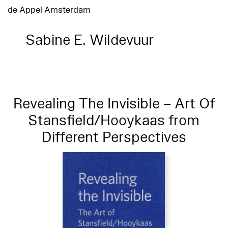
de Appel Amsterdam
Sabine E. Wildevuur
Revealing The Invisible – Art Of
Stansfield/Hooykaas from
Different Perspectives