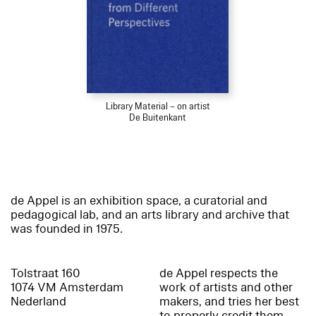
Library Material – on artist
De Buitenkant
de Appel is an exhibition space, a curatorial and
pedagogical lab, and an arts library and archive that
was founded in 1975.
Tolstraat 160
de Appel respects the
1074 VM Amsterdam
work of artists and other
Nederland
makers, and tries her best
to properly credit them.