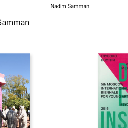
Nadim Samman
 Samman