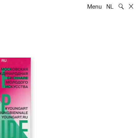
🔍
Menu
NL