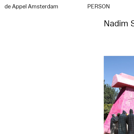
de Appel Amsterdam
PERSON
Nadim