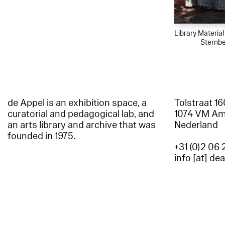
Library Materia
Sternbe
de Appel is an exhibition space, a
Tolstraat 1
curatorial and pedagogical lab, and
1074 VM A
an arts library and archive that was
Nederland
founded in 1975.
+31 (0)2 06 
info [at] de