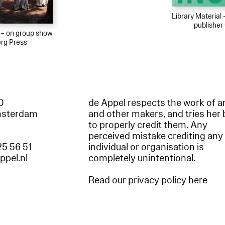
Library Material
publishe
l – on group show
rg Press
60
de Appel respects the work of ar
msterdam
and other makers, and tries her 
to properly credit them. Any
perceived mistake crediting any
25 56 51
individual or organisation is
appel.nl
completely unintentional.
Read our privacy policy here