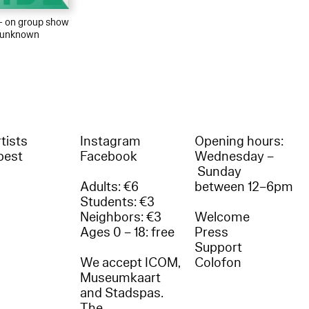
 – on group show
r unknown
tists
Instagram
Opening hours:
best
Facebook
Wednesday –
Sunday
Adults: €6
between 12–6pm
Students: €3
Neighbors: €3
Welcome
Ages 0 – 18: free
Press
Support
We accept ICOM,
Colofon
Museumkaart
and Stadspas.
The