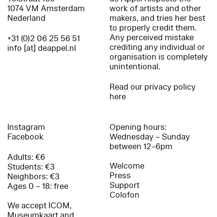
1074 VM Amsterdam
work of artists and other
Nederland
makers, and tries her best
to properly credit them.
Any perceived mistake
+31 (0)2 06 25 56 51
crediting any individual or
info [at] deappel.nl
organisation is completely
unintentional.
Read our privacy policy
here
Instagram
Opening hours:
Facebook
Wednesday – Sunday
between 12–6pm
Adults: €6
Welcome
Students: €3
Press
Neighbors: €3
Support
Ages 0 – 18: free
Colofon
We accept ICOM,
Museumkaart and