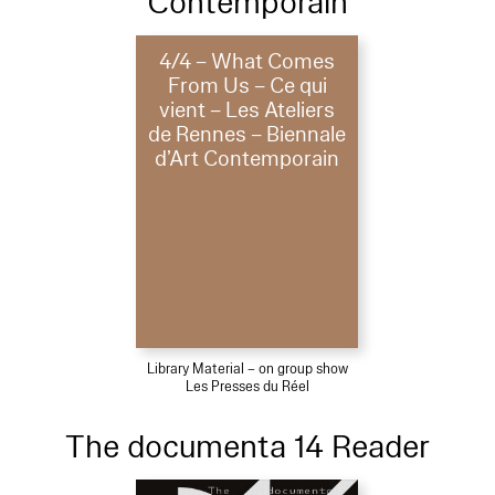
Contemporain
4/4 – What Comes
From Us – Ce qui
vient – Les Ateliers
de Rennes – Biennale
d’Art Contemporain
Library Material – on group show
Les Presses du Réel
The documenta 14 Reader