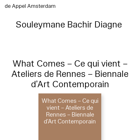
de Appel Amsterdam
Souleymane Bachir Diagne
What Comes – Ce qui vient –
Ateliers de Rennes – Biennale
d’Art Contemporain
What Comes – Ce qui
vient – Ateliers de
Rennes – Biennale
d’Art Contemporain