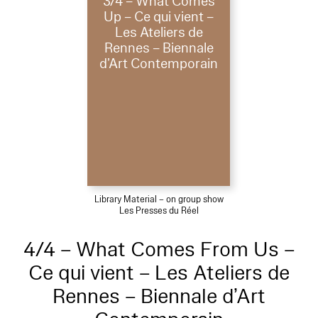
3/4 – What Comes
Up – Ce qui vient –
Les Ateliers de
Rennes – Biennale
d’Art Contemporain
Library Material – on group show
Les Presses du Réel
4/4 – What Comes From Us –
Ce qui vient – Les Ateliers de
Rennes – Biennale d’Art