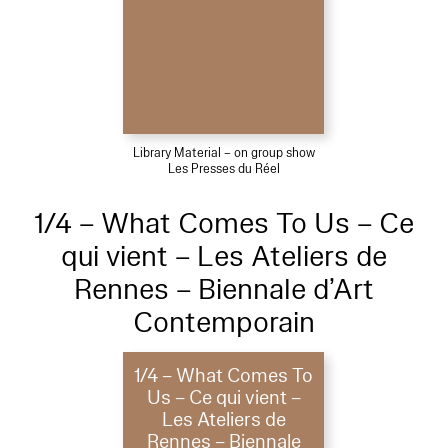
Library Material – on group show
Les Presses du Réel
1/4 – What Comes To Us – Ce
qui vient – Les Ateliers de
Rennes – Biennale d’Art
Contemporain
1/4 – What Comes To
Us – Ce qui vient –
Les Ateliers de
Rennes – Biennale