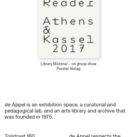
Library Material – on group show
Prestel Verlag
de Appel is an exhibition space, a curatorial and
pedagogical lab, and an arts library and archive that
was founded in 1975.
Tolstraat 160
de Appel respects the