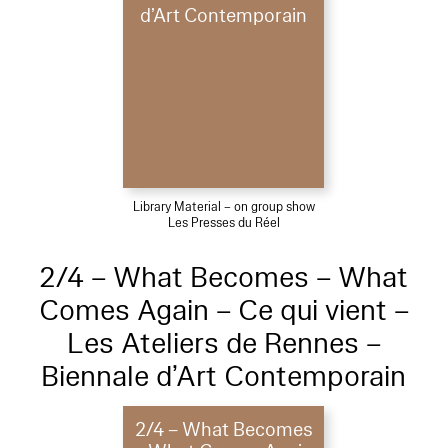
d’Art Contemporain
Library Material – on group show
Les Presses du Réel
2/4 – What Becomes – What
Comes Again – Ce qui vient –
Les Ateliers de Rennes –
Biennale d’Art Contemporain
2/4 – What Becomes