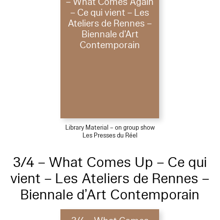
– What Comes Again
– Ce qui vient – Les
Ateliers de Rennes –
Biennale d’Art
Contemporain
Library Material – on group show
Les Presses du Réel
3/4 – What Comes Up – Ce qui
vient – Les Ateliers de Rennes –
Biennale d’Art Contemporain