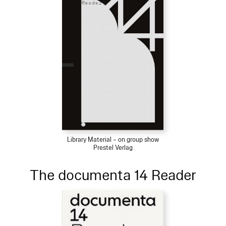
Library Material – on group show
Prestel Verlag
The documenta 14 Reader