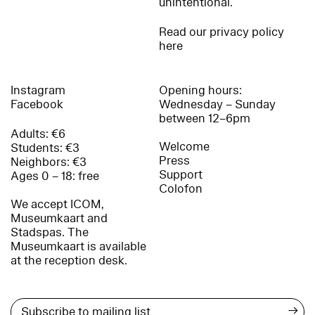
unintentional.
Read our privacy policy
here
Instagram
Opening hours:
Facebook
Wednesday – Sunday
between 12–6pm
Adults: €6
Welcome
Students: €3
Press
Neighbors: €3
Support
Ages 0 – 18: free
Colofon
We accept ICOM,
Museumkaart and
Stadspas. The
Museumkaart is available
at the reception desk.
→