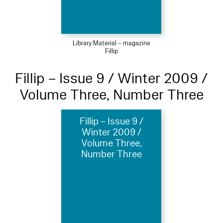
Library Material – magazine
Fillip
Fillip – Issue 9 / Winter 2009 /
Volume Three, Number Three
Fillip – Issue 9 /
Winter 2009 /
Volume Three,
Number Three