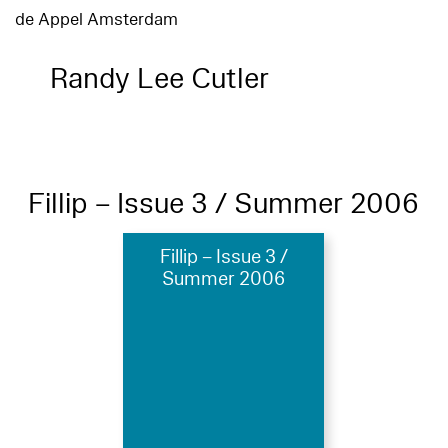
de Appel Amsterdam
Randy Lee Cutler
Fillip – Issue 3 / Summer 2006
Fillip – Issue 3 /
Summer 2006