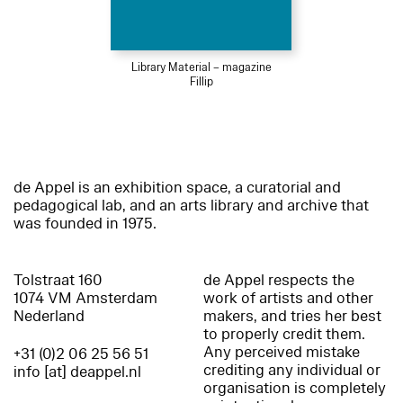
Library Material – magazine
Fillip
de Appel is an exhibition space, a curatorial and
pedagogical lab, and an arts library and archive that
was founded in 1975.
Tolstraat 160
de Appel respects the
1074 VM Amsterdam
work of artists and other
Nederland
makers, and tries her best
to properly credit them.
Any perceived mistake
+31 (0)2 06 25 56 51
crediting any individual or
info [at] deappel.nl
organisation is completely