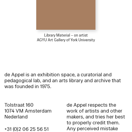
Library Material – on artist
AGYU Art Gallery of York University
de Appel is an exhibition space, a curatorial and
pedagogical lab, and an arts library and archive that
was founded in 1975.
Tolstraat 160
de Appel respects the
1074 VM Amsterdam
work of artists and other
Nederland
makers, and tries her best
to properly credit them.
Any perceived mistake
+31 (0)2 06 25 56 51