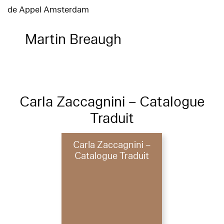
de Appel Amsterdam
Martin Breaugh
Carla Zaccagnini – Catalogue
Traduit
Carla Zaccagnini –
Catalogue Traduit