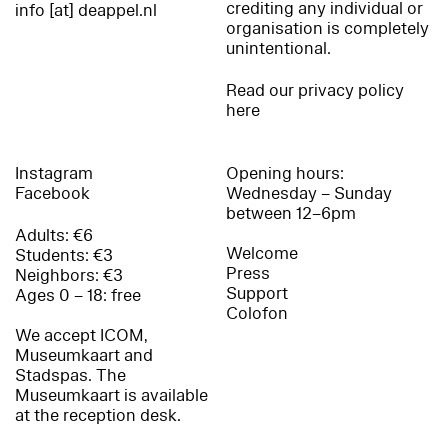
crediting any individual or
info [at] deappel.nl
organisation is completely
unintentional.
Read our privacy policy
here
Instagram
Opening hours:
Facebook
Wednesday – Sunday
between 12–6pm
Adults: €6
Welcome
Students: €3
Press
Neighbors: €3
Support
Ages 0 – 18: free
Colofon
We accept ICOM,
Museumkaart and
Stadspas. The
Museumkaart is available
at the reception desk.